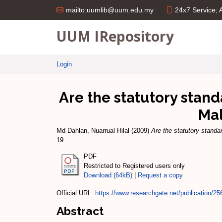
24x7 Service;
mailto:uumlib@uum.edu.my
UUM IRepository
Login
Are the statutory stan
Mal
Md Dahlan, Nuarrual Hilal
(2009)
Are the statutory standa
19.
PDF
Restricted to Registered users only
Download (64kB)
|
Request a copy
Official URL:
https://www.researchgate.net/publication/25
Abstract