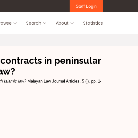
Staff Login
rowse
Search
About
Statistics
contracts in peninsular
law?
th Islamic law?
Malayan Law Journal Articles, 5 (i). pp. 1-