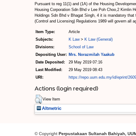
Pursuant to reg 11(1) and (1A) of the Housing Developm
Housing Corporation Sdn Bhd v Lee Poh Choo,2 Kimlin H
Holdings Sdn Bhd v Bhagat Singh, 4 it is mandatory that
(Control and Licensing) Regulations 1989 will govern all 
Item Type:
Article
Subjects:
K Law
>
K Law (General)
Divisions:
School of Law
Depositing User:
Mrs. Norazmilah Yaakub
Date Deposited:
29 May 2019 07:16
Last Modified:
29 May 2019 08:43
URI:
https://repo.uum.edu.my/id/eprint/260
Actions (login required)
View Item
Altmetric
© Copyright
Perpustakaan Sultanah Bahiyah, UU