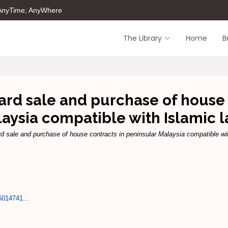
 AnyTime; AnyWhere
The Library
Home
B
dard sale and purchase of house 
aysia compatible with Islamic 
rd sale and purchase of house contracts in peninsular Malaysia compatible wi
6014741...