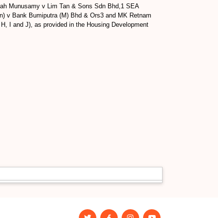
 Rasiah Munusamy v Lim Tan & Sons Sdn Bhd,1 SEA
ion) v Bank Bumiputra (M) Bhd & Ors3 and MK Retnam
 H, I and J), as provided in the Housing Development