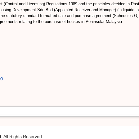
ent (Control and Licensing) Regulations 1989 and the principles decided in
ousing Development Sdn Bhd (Appointed Receiver and Manager) (in liquidat
 the statutory standard formatted sale and purchase agreement (Schedules G,
agreements relating to the purchase of houses in Peninsular Malaysia.
90
M
. All Rights Reserved