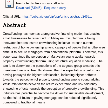
Restricted to Repository staff only
Download (639kB)
|
Request a copy
Official URL:
https://pubs.aip.org/aip/acp/article-abstract/2465...
Abstract
Crowdfunding has risen as a progressive financing model that enables
small businesses to raise fund. In Malaysia, this platform is being
innovated into real estate crowdfunding initiative, to ease current
restriction of home ownership among category of people that is otherwise
difficult to secure mortgages from conventional platform. Therefore, this
paper examines the perception of Malaysian young adults towards
property crowdfunding platform using structural equation modelling. The
aim is to determine the perceptions of the targeted group towards this
investment vehicle. Results showed that the expectation on return and
saving portrayed the highest relationship, indicating highest effects
towards the perception of property crowdfunding among young adults.
While relationship between the return expectation and risk tolerancy
showed no effects towards the perception of property crowdfunding. This
initiative has potential to become the driver for sustainable development,
as the risk of faults in paying mortgage can be reduced significantly
compared to traditional means