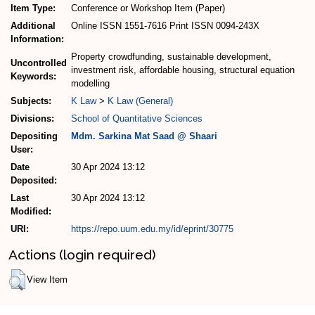
Item Type:
Conference or Workshop Item (Paper)
Additional
Online ISSN 1551-7616 Print ISSN 0094-243X
Information:
Property crowdfunding, sustainable development,
Uncontrolled
investment risk, affordable housing, structural equation
Keywords:
modelling
Subjects:
K Law
>
K Law (General)
Divisions:
School of Quantitative Sciences
Depositing
Mdm. Sarkina Mat Saad @ Shaari
User:
Date
30 Apr 2024 13:12
Deposited:
Last
30 Apr 2024 13:12
Modified:
URI:
https://repo.uum.edu.my/id/eprint/30775
Actions (login required)
View Item