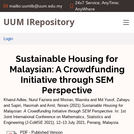
24x7 Service; AnyTime;
mailto:uumlib@uum.edu.my
AnyWhere
UUM IRepository
Login
Sustainable Housing for
Malaysian: A Crowdfunding
Initiative through SEM
Perspective
Khairul Adlee, Nurul Faziera
and
Misiran, Masnita
and
Md Yusof, Zahayu
and
Sapiri, Hasimah
and
Amit, Norani
(2021)
Sustainable Housing for
Malaysian: A Crowdfunding Initiative through SEM Perspective.
In: 1st
Joint International Conference on Mathematics, Statistics and
Engineering (J-CoMSE 2021), 12–13 July 2021, Penang, Malaysia.
PDF - Published Version