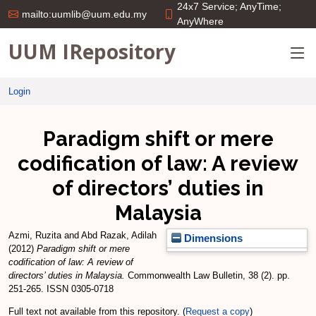
24x7 Service; AnyTime;
mailto:uumlib@uum.edu.my
AnyWhere
UUM IRepository
Login
Paradigm shift or mere
codification of law: A review
of directors’ duties in
Malaysia
Azmi, Ruzita
and
Abd Razak, Adilah
Dimensions
(2012)
Paradigm shift or mere
codification of law: A review of
directors’ duties in Malaysia.
Commonwealth Law Bulletin, 38 (2). pp.
251-265. ISSN 0305-0718
Full text not available from this repository. (
Request a copy
)