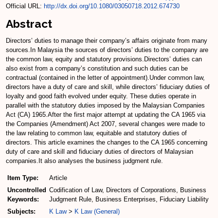
Official URL:
http://dx.doi.org/10.1080/03050718.2012.674730
Abstract
Directors’ duties to manage their company’s affairs originate from many
sources.In Malaysia the sources of directors’ duties to the company are
the common law, equity and statutory provisions.Directors’ duties can
also exist from a company’s constitution and such duties can be
contractual (contained in the letter of appointment).Under common law,
directors have a duty of care and skill, while directors’ fiduciary duties of
loyalty and good faith evolved under equity. These duties operate in
parallel with the statutory duties imposed by the Malaysian Companies
Act (CA) 1965.After the first major attempt at updating the CA 1965 via
the Companies (Amendment) Act 2007, several changes were made to
the law relating to common law, equitable and statutory duties of
directors. This article examines the changes to the CA 1965 concerning
duty of care and skill and fiduciary duties of directors of Malaysian
companies.It also analyses the business judgment rule.
Item Type:
Article
Uncontrolled
Codification of Law, Directors of Corporations, Business
Keywords:
Judgment Rule, Business Enterprises, Fiduciary Liability
Subjects:
K Law
>
K Law (General)