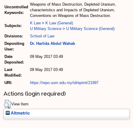
Weapons of Mass Destruction, Depleted Uranium,
Uncontrolled
characteristics and Impacts of Depleted Uranium,
Keywords:
Conventions on Weapons of Mass Destruction.
K Law
>
K Law (General)
Subjects:
U Military Science
>
U Military Science (General)
Divisions:
School of Law
Depositing
Dr. Harlida Abdul Wahab
User:
Date
09 May 2017 03:49
Deposited:
Last
09 May 2017 03:49
Modified:
URI:
https://repo.uum.edu.my/id/eprint/21997
Actions (login required)
View Item
Altmetric