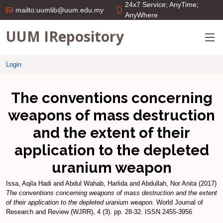
24x7 Service; AnyTime;
mailto:uumlib@uum.edu.my
AnyWhere
UUM IRepository
Login
The conventions concerning
weapons of mass destruction
and the extent of their
application to the depleted
uranium weapon
Issa, Aqila Hadi
and
Abdul Wahab, Harlida
and
Abdullah, Nor Anita
(2017)
The conventions concerning weapons of mass destruction and the extent
of their application to the depleted uranium weapon.
World Journal of
Research and Review (WJRR), 4 (3). pp. 28-32. ISSN 2455-3956