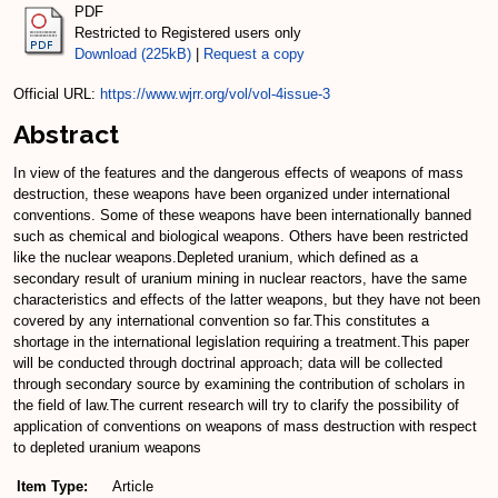
PDF
Restricted to Registered users only
Download (225kB)
|
Request a copy
Official URL:
https://www.wjrr.org/vol/vol-4issue-3
Abstract
In view of the features and the dangerous effects of weapons of mass
destruction, these weapons have been organized under international
conventions. Some of these weapons have been internationally banned
such as chemical and biological weapons. Others have been restricted
like the nuclear weapons.Depleted uranium, which defined as a
secondary result of uranium mining in nuclear reactors, have the same
characteristics and effects of the latter weapons, but they have not been
covered by any international convention so far.This constitutes a
shortage in the international legislation requiring a treatment.This paper
will be conducted through doctrinal approach; data will be collected
through secondary source by examining the contribution of scholars in
the field of law.The current research will try to clarify the possibility of
application of conventions on weapons of mass destruction with respect
to depleted uranium weapons
Item Type:
Article