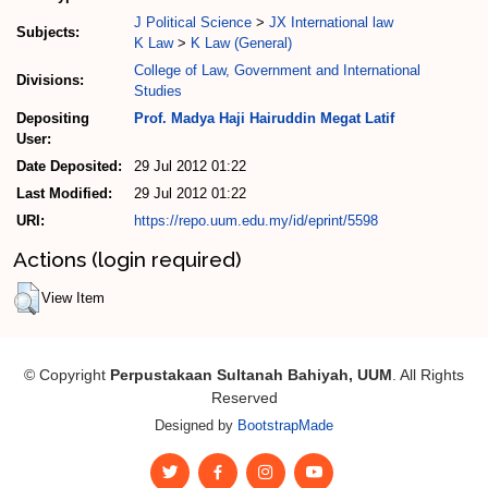
J Political Science
>
JX International law
Subjects:
K Law
>
K Law (General)
College of Law, Government and International
Divisions:
Studies
Depositing
Prof. Madya Haji Hairuddin Megat Latif
User:
Date Deposited:
29 Jul 2012 01:22
Last Modified:
29 Jul 2012 01:22
URI:
https://repo.uum.edu.my/id/eprint/5598
Actions (login required)
View Item
© Copyright
Perpustakaan Sultanah Bahiyah, UUM
. All Rights
Reserved
Designed by
BootstrapMade