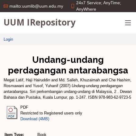
24x7 Service; AnyTime;
mailto:uumlib@uum.edu.my
AnyWhere
UUM IRepository
Login
Undang-undang
perdagangan antarabangsa
Megat Latif, Haji Hairuddin
and
Md. Salleh, Khuzaimah
and
Che Hashim,
Rosmawani
and
Yusof, Yuhanif
(2007)
Undang-undang perdagangan
antarabangsa.
Siri perkembangan undang-undang di Malaysia, 2 . Dewan
Bahasa dan Pustaka, Kuala Lumpur, pp. 1-247. ISBN 978-983-62-9723-5
PDF
Restricted to Registered users only
Download (4MB)
Item Type:
Book