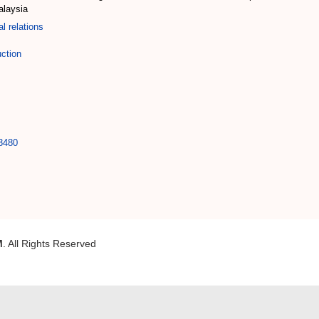
alaysia
al relations
uction
33480
M
. All Rights Reserved