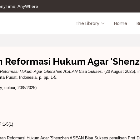
 AnyTime; AnyWhere
The Library
Home
B
n Reformasi Hukum Agar 'Shen
n Reformasi Hukum Agar 'Shenzhen ASEAN Bisa Sukses.
(20 August 2025). 
a Pusat, Indonesia, p. pp. 1-5.
, colour, 20/8/2025)
:1-5(1)
ukan Reformasi Hukum Agar 'Shenzhen ASEAN Bisa Sukses penulisan Prof Dr 