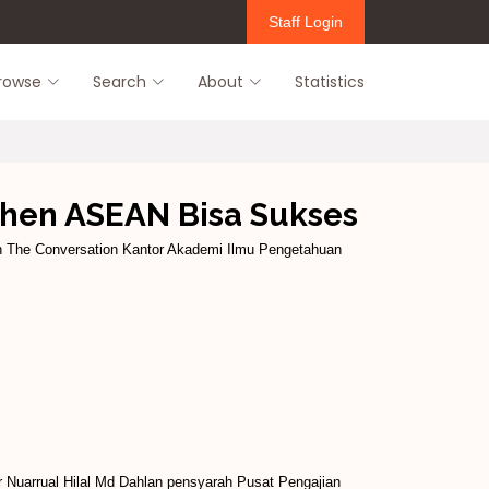
Staff Login
rowse
Search
About
Statistics
zhen ASEAN Bisa Sukses
in The Conversation Kantor Akademi Ilmu Pengetahuan
Nuarrual Hilal Md Dahlan pensyarah Pusat Pengajian