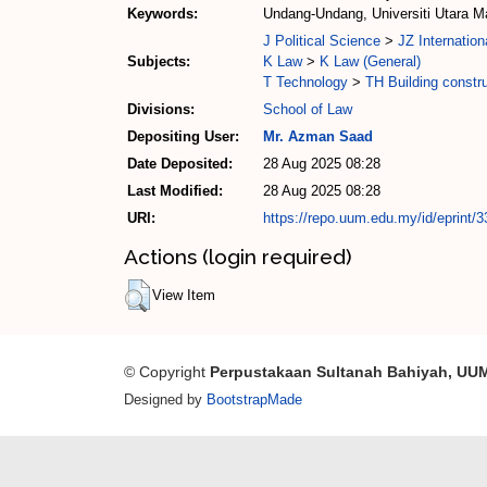
Keywords:
Undang-Undang, Universiti Utara M
J Political Science
>
JZ Internation
Subjects:
K Law
>
K Law (General)
T Technology
>
TH Building constr
Divisions:
School of Law
Depositing User:
Mr. Azman Saad
Date Deposited:
28 Aug 2025 08:28
Last Modified:
28 Aug 2025 08:28
URI:
https://repo.uum.edu.my/id/eprint/
Actions (login required)
View Item
© Copyright
Perpustakaan Sultanah Bahiyah, UU
Designed by
BootstrapMade