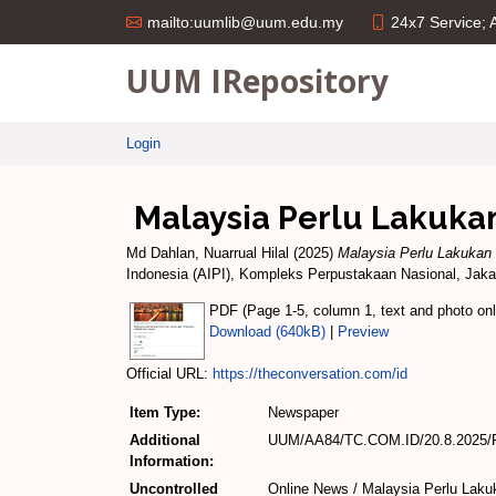
24x7 Service;
mailto:uumlib@uum.edu.my
UUM IRepository
Login
Malaysia Perlu Lakuka
Md Dahlan, Nuarrual Hilal
(2025)
Malaysia Perlu Lakuka
Indonesia (AIPI), Kompleks Perpustakaan Nasional, Jakart
PDF (Page 1-5, column 1, text and photo only
Download (640kB)
|
Preview
Official URL:
https://theconversation.com/id
Item Type:
Newspaper
Additional
UUM/AA84/TC.COM.ID/20.8.2025/P
Information:
Uncontrolled
Online News / Malaysia Perlu Lak