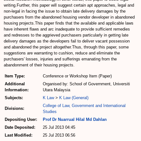
writing.Further, this paper will suggest certain apt approaches, legal and
non-legal in facing the issue to obtain late delivery damages by the
purchasers from the abandoned housing vendor developer in abandoned
housing projects.This paper finds that the available and applicable laws
have inherent flaws and arc inadequate to provide sufficient remedies
and redresses to the aggrieved purchasers particularly in getting late
delivery damages as the developers fail to deliver vacant possession
and abandoned the project altogether.Thus, through this paper, some
suggestions are warranting to cushion, reduce and eliminate the
purchasers' losses, injuries and sufferings emanating from the
abandonment of their housing projects.
Item Type:
Conference or Workshop Item (Paper)
Additional
Organised by: School of Government, Universiti
Information:
Utara Malaysia
Subjects:
K Law
>
K Law (General)
College of Law, Government and International
Divisions:
Studies
Depositing User:
Prof Dr Nuarrual Hilal Md Dahlan
Date Deposited:
25 Jul 2013 04:45
Last Modified:
25 Jul 2013 06:56