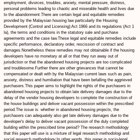
employment, divorces, troubles, anxiety, mental pressure, distress,
personal problems leading to chaotic and miserable health and lives due
to the abandonment.There are certain legal and equitable remedies
provided by the Malaysian housing law particularly the Housing
Development (Control and Licensing) Act 1966 and its regulations (Act 1
la), the terms and conditions in the statutory sale and purchase
agreements and the case law.These legal and equitable remedies include
specific performance, declaratory order, rescission of contract and
damages.Nonetheless these remedies may not obtainable if the housing
developers have no monetary at all or that they run away out of
jurisdiction or that the abandoned housing projects are too complicated
and troublesome.Further there are other grievances that cannot be
compensated or dealt with by the Malaysian current laws such as pain,
anxiety, distress and humiliation that have been befalling the aggrieved
purchasers.This paper aims to highlight the rights of the purchasers in
abandoned housing projects to obtain late delivery damages due to the
delay of the vendor housing developers to complete the construction of
the house buildings and deliver vacant possession within the prescribed
period.The issue is: whether in abandoned housing projects, the
purchasers can adequately also get late delivery damages due to the
developer's delay to deliver vacant possession of the duly completed
building within the prescribed time period? The research methodology
that this paper will use is a mixture of legal research methodologi and
social research methodology.In other words, this paper is socio-legal