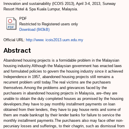
Innovation and sustainability (ICOIS 2013), April 3-4, 2013, Sunway
Resort Hotel & Spa Kuala Lumpur, Malaysia.
PDF
Restricted to Registered users only
Download (843kB)
Official URL:
http://www. icois2013.uum.edu.my
Abstract
Abandoned housing projects is a formidable problem in the Malaysian
housing industry.Although the Malaysian government has enacted laws
and formulated policies to govern the housing industry since it achieved
Independence in 1957, abandoned housing projects still remains a
recurrent problem until today.The real victims are the purchasers
themselves.Among the problems and grievances faced by the
purchasers in abandoned housing projects in Malaysia, are--they are
unable to obtain the duly completed houses as promised by the housing
developers,they have to pay monthly installment payments on loan
obtained from their lenders, they have to pay house rents and some of
them are made bankrupt by their lender banks for failure to service the
monthly installment payments.The purchasers also may face other non-
pecuniary losses and sufferings, to their chagrin, such as dismissal from