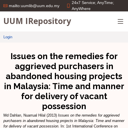
24x7 Service; AnyTime;
mailto:uumlib@uum.edu.my
AnyWhere
UUM IRepository
Login
Issues on the remedies for
aggrieved purchasers in
abandoned housing projects
in Malaysia: Time and manner
for delivery of vacant
possession
Md Dahlan, Nuarrual Hilal
(2013)
Issues on the remedies for aggrieved
purchasers in abandoned housing projects in Malaysia: Time and manner
for delivery of vacant possession.
In: 1st International Conference on