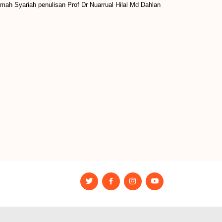
mah Syariah penulisan Prof Dr Nuarrual Hilal Md Dahlan