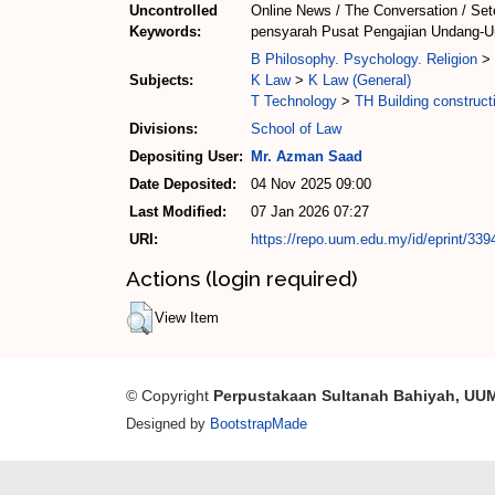
Uncontrolled
Online News / The Conversation / Set
Keywords:
pensyarah Pusat Pengajian Undang-Un
B Philosophy. Psychology. Religion
>
Subjects:
K Law
>
K Law (General)
T Technology
>
TH Building construct
Divisions:
School of Law
Depositing User:
Mr. Azman Saad
Date Deposited:
04 Nov 2025 09:00
Last Modified:
07 Jan 2026 07:27
URI:
https://repo.uum.edu.my/id/eprint/339
Actions (login required)
View Item
© Copyright
Perpustakaan Sultanah Bahiyah, UU
Designed by
BootstrapMade