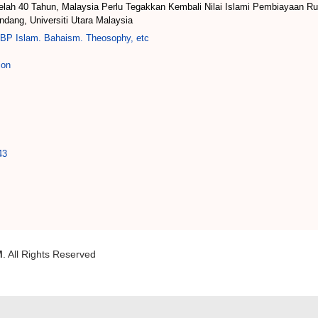
elah 40 Tahun, Malaysia Perlu Tegakkan Kembali Nilai Islami Pembiayaan Ru
dang, Universiti Utara Malaysia
BP Islam. Bahaism. Theosophy, etc
ion
43
M
. All Rights Reserved