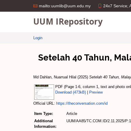
24x7 Service;
mailto:uumlib@uum.edu.my
UUM IRepository
Login
Setelah 40 Tahun, Mal
Md Dahlan, Nuarrual Hilal
(2025)
Setelah 40 Tahun, Malay
PDF (Page 1-6, column 1, text and photo only
Download (473kB)
|
Preview
Official URL:
https://theconversation.com/id
Item Type:
Article
Additional
UUM/AA85/TC.COM.ID/2.11.2025/P:1-
Information: