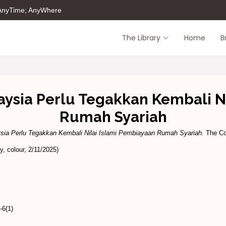
 AnyTime; AnyWhere
The Library
Home
B
aysia Perlu Tegakkan Kembali N
Rumah Syariah
sia Perlu Tegakkan Kembali Nilai Islami Pembiayaan Rumah Syariah.
The Co
, colour, 2/11/2025)
6(1)