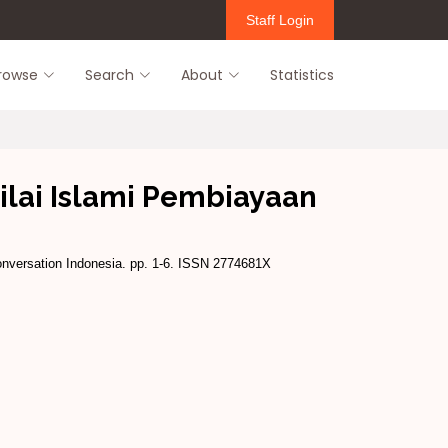
Staff Login
rowse
Search
About
Statistics
ilai Islami Pembiayaan
nversation Indonesia. pp. 1-6. ISSN 2774681X