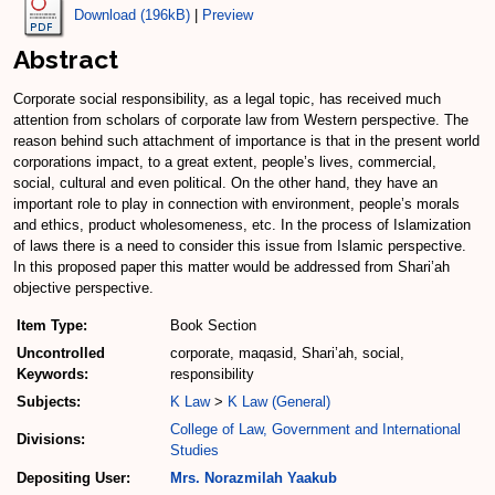
Download (196kB)
|
Preview
Abstract
Corporate social responsibility, as a legal topic, has received much
attention from scholars of corporate law from Western perspective. The
reason behind such attachment of importance is that in the present world
corporations impact, to a great extent, people’s lives, commercial,
social, cultural and even political. On the other hand, they have an
important role to play in connection with environment, people’s morals
and ethics, product wholesomeness, etc. In the process of Islamization
of laws there is a need to consider this issue from Islamic perspective.
In this proposed paper this matter would be addressed from Shari’ah
objective perspective.
Item Type:
Book Section
Uncontrolled
corporate, maqasid, Shari’ah, social,
Keywords:
responsibility
Subjects:
K Law
>
K Law (General)
College of Law, Government and International
Divisions:
Studies
Depositing User:
Mrs. Norazmilah Yaakub