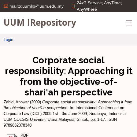
24x7 Service; AnyTime;
mailto:uumlib@uum.edu.my
AnyWhere
UUM IRepository
Login
Corporate social
responsibility: Approaching it
from the objective-of-
shari'ah perspective
Zahid, Anowar
(2009)
Corporate social responsibility: Approaching it from
the objective-of-shari'ah perspective.
In: International Conference on
Corporate Law (ICCL) 2009 1st - 3rd June 2009, Surabaya, Indonesia.
UUM COLGIS Universiti Utara Malaysia, Sintok, pp. 1-17. ISBN
9789832078340
PDF