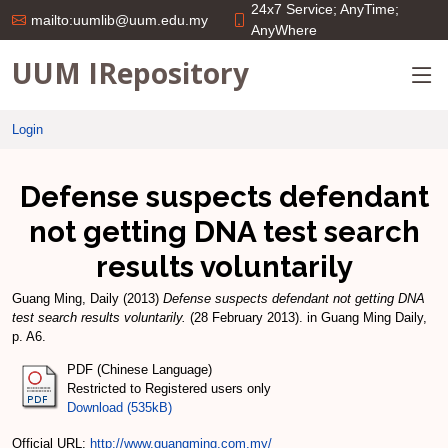
24x7 Service; AnyTime;
mailto:uumlib@uum.edu.my
AnyWhere
UUM IRepository
Login
Defense suspects defendant
not getting DNA test search
results voluntarily
Guang Ming, Daily
(2013)
Defense suspects defendant not getting DNA
test search results voluntarily.
(28 February 2013). in Guang Ming Daily,
p. A6.
PDF (Chinese Language)
Restricted to Registered users only
Download (535kB)
Official URL:
http://www.guangming.com.my/