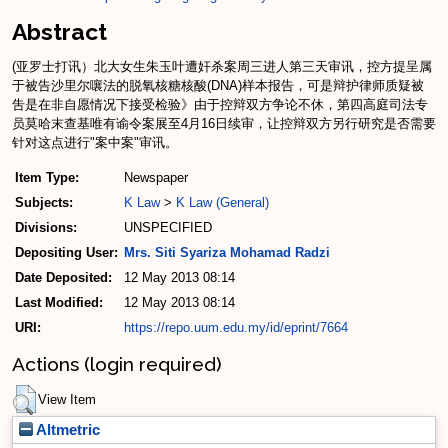
Abstract
(亚罗士打讯）北大女生朱玉叶遭奸杀案周三进人第三天审讯，控方提呈属
于被告沙里尔嚷法的脱氧核糖核酸(DNA)样本报告，可是辩护律师质疑被
吿是在非自愿情况下接受检验》由于控辩双方争论不休，第四高庭司法专
员莫哈末查基唯有谕令案展至4月16日续审，让控辩双方另行研究是否需要
针对这点进行"案中案"审讯。
Item Type:
Newspaper
Subjects:
K Law
>
K Law (General)
Divisions:
UNSPECIFIED
Depositing User:
Mrs. Siti Syariza Mohamad Radzi
Date Deposited:
12 May 2013 08:14
Last Modified:
12 May 2013 08:14
URI:
https://repo.uum.edu.my/id/eprint/7664
Actions (login required)
View Item
Altmetric