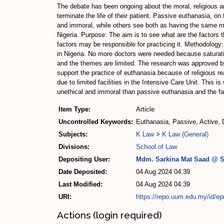
The debate has been ongoing about the moral, religious an
terminate the life of their patient. Passive euthanasia, on
and immoral, while others see both as having the same mora
Nigeria. Purpose: The aim is to see what are the factors t
factors may be responsible for practicing it. Methodology:
in Nigeria. No more doctors were needed because saturat
and the themes are limited. The research was approved by
support the practice of euthanasia because of religious r
due to limited facilities in the Intensive Care Unit. This 
unethical and immoral than passive euthanasia and the fact
Item Type:
Article
Uncontrolled Keywords:
Euthanasia, Passive, Active, 
Subjects:
K Law
>
K Law (General)
Divisions:
School of Law
Depositing User:
Mdm. Sarkina Mat Saad @ S
Date Deposited:
04 Aug 2024 04:39
Last Modified:
04 Aug 2024 04:39
URI:
https://repo.uum.edu.my/id/ep
Actions (login required)