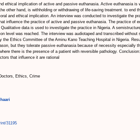
d ethical implication of active and passive euthanasia. Active euthanasia is 
 the other hand, is withholding or withdrawing of life-saving treatment. to end 
l and ethical implication. An interview was conducted to investigate the prac
hat influence the practice of active and passive euthanasia. The practice of e
 Qualitative data is used to investigate the practice in Nigeria. A semistructu
ion level was reached. The interview was audiotaped and transcribed without
 the Ethics Committee of the Aminu Kano Teaching Hospital in Nigeria. Result
eason, but they tolerate passive euthanasia because of necessity especially th
is where there is the presence of a patient with reversible pathology. Conclusi
ors that influence it are rational
Doctors, Ethics, Crime
haari
rint/31195