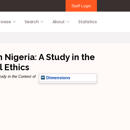
Staff Login
rowse
Search
About
Statistics
 Nigeria: A Study in the
 Ethics
tudy in the Context of
Dimensions