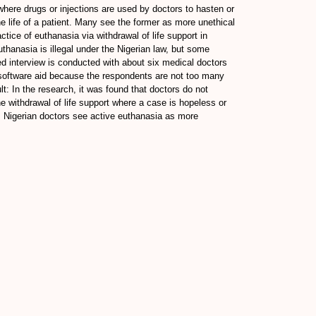
where drugs or injections are used by doctors to hasten or
the life of a patient. Many see the former as more unethical
tice of euthanasia via withdrawal of life support in
uthanasia is illegal under the Nigerian law, but some
red interview is conducted with about six medical doctors
 software aid because the respondents are not too many
: In the research, it was found that doctors do not
e withdrawal of life support where a case is hopeless or
on: Nigerian doctors see active euthanasia as more