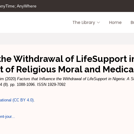
 AnyTime; AnyWhere
The Library
Home
B
the Withdrawal of LifeSupport in
t of Religious Moral and Medical
him
(2020)
Factors that Influence the Withdrawal of LifeSupport in Nigeria: A S
24 (8). pp. 1088-1096. ISSN 1929-7092
national (CC BY 4.0)
.
t-jour...