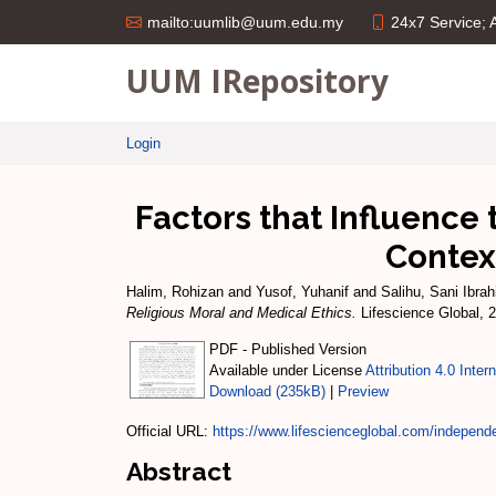
24x7 Service;
mailto:uumlib@uum.edu.my
UUM IRepository
Login
Factors that Influence 
Contex
Halim, Rohizan
and
Yusof, Yuhanif
and
Salihu, Sani Ibra
Religious Moral and Medical Ethics.
Lifescience Global, 
PDF - Published Version
Available under License
Attribution 4.0 Inter
Download (235kB)
|
Preview
Official URL:
https://www.lifescienceglobal.com/independen
Abstract