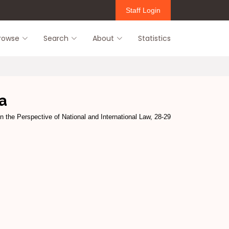
Staff Login
rowse
Search
About
Statistics
a
in the Perspective of National and International Law, 28-29