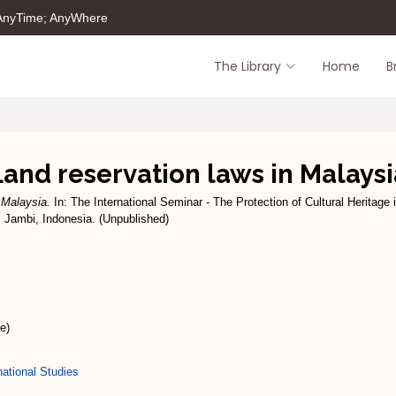
 AnyTime; AnyWhere
The Library
Home
B
Land reservation laws in Malaysi
 Malaysia.
In: The International Seminar - The Protection of Cultural Heritage 
i Jambi, Indonesia. (Unpublished)
e)
ational Studies