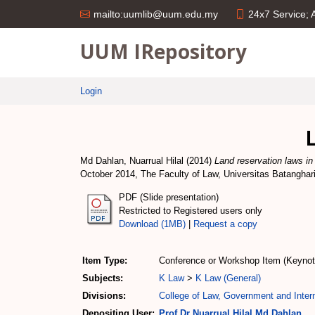
24x7 Service;
mailto:uumlib@uum.edu.my
UUM IRepository
Login
Md Dahlan, Nuarrual Hilal
(2014)
Land reservation laws in
October 2014, The Faculty of Law, Universitas Batanghar
PDF (Slide presentation)
Restricted to Registered users only
Download (1MB)
|
Request a copy
Item Type:
Conference or Workshop Item (Keynot
Subjects:
K Law
>
K Law (General)
Divisions:
College of Law, Government and Intern
Depositing User:
Prof Dr Nuarrual Hilal Md Dahlan