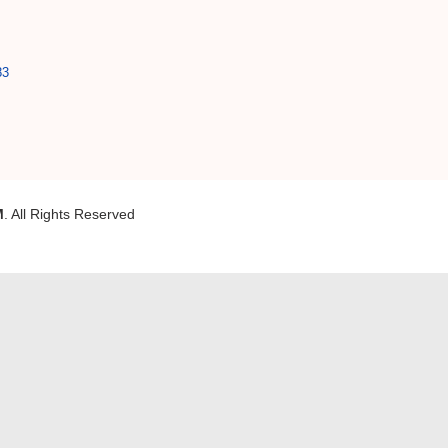
83
M
. All Rights Reserved