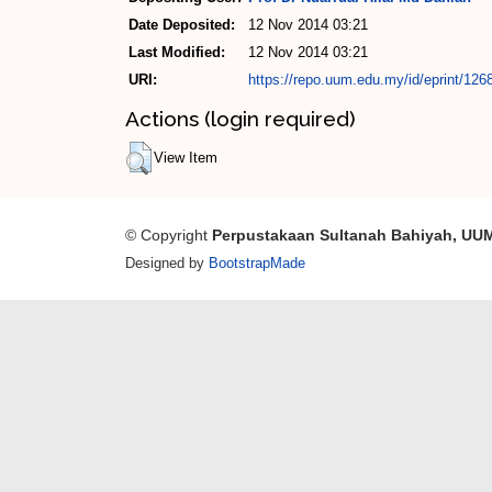
Date Deposited:
12 Nov 2014 03:21
Last Modified:
12 Nov 2014 03:21
URI:
https://repo.uum.edu.my/id/eprint/126
Actions (login required)
View Item
© Copyright
Perpustakaan Sultanah Bahiyah, UU
Designed by
BootstrapMade