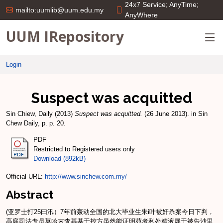
24x7 Service; AnyTime;
mailto:uumlib@uum.edu.my
AnyWhere
UUM IRepository
Login
Suspect was acquitted
Sin Chiew, Daily
(2013)
Suspect was acquitted.
(26 June 2013). in Sin
Chew Daily, p. p. 20.
PDF
Restricted to Registered users only
Download (892kB)
Official URL:
http://www.sinchew.com.my/
Abstract
(亚罗士打25曰汛）7年前轰动全国的北大毕业生朱i叶被奸杀案今日下判，
高庭司法专员莫哈末査基基于控方虽然能证明苑者私处精液属于被告沙里