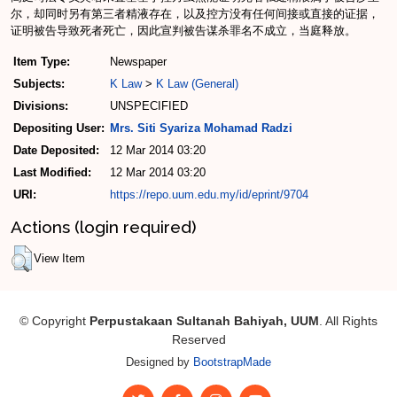
尔，却同时另有第三者精液存在，以及控方没有任何间接或直接的证据，
证明被告导致死者死亡，因此宣判被告谋杀罪名不成立，当庭释放。
Item Type:
Newspaper
Subjects:
K Law
>
K Law (General)
Divisions:
UNSPECIFIED
Depositing User:
Mrs. Siti Syariza Mohamad Radzi
Date Deposited:
12 Mar 2014 03:20
Last Modified:
12 Mar 2014 03:20
URI:
https://repo.uum.edu.my/id/eprint/9704
Actions (login required)
View Item
© Copyright
Perpustakaan Sultanah Bahiyah, UUM
. All Rights
Reserved
Designed by
BootstrapMade