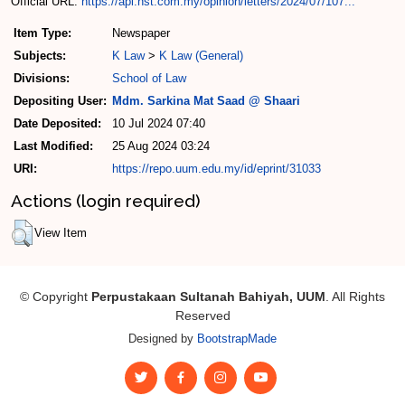
Official URL:
https://api.nst.com.my/opinion/letters/2024/07/107...
Item Type:
Newspaper
Subjects:
K Law
>
K Law (General)
Divisions:
School of Law
Depositing User:
Mdm. Sarkina Mat Saad @ Shaari
Date Deposited:
10 Jul 2024 07:40
Last Modified:
25 Aug 2024 03:24
URI:
https://repo.uum.edu.my/id/eprint/31033
Actions (login required)
View Item
© Copyright
Perpustakaan Sultanah Bahiyah, UUM
. All Rights
Reserved
Designed by
BootstrapMade