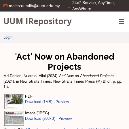
24x7 Service; AnyTime;
mailto:uumlib@uum.edu.my
AnyWhere
UUM IRepository
Login
'Act' Now on Abandoned
Projects
Md Dahlan, Nuarrual Hilal
(2024)
'Act' Now on Abandoned Projects.
(2024). in New Straits Times, New Straits Times Press (M) Bhd., p. pp.
1-4.
PDF
Download (1MB)
|
Preview
Image (JPEG)
Download (208kB)
|
Preview