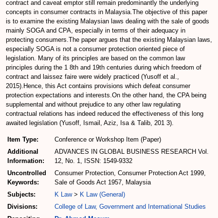
contract and caveat emptor still remain predominantly the underlying
concepts in consumer contracts in Malaysia.The objective of this paper
is to examine the existing Malaysian laws dealing with the sale of goods
mainly SOGA and CPA, especially in terms of their adequacy in
protecting consumers.The paper argues that the existing Malaysian laws,
especially SOGA is not a consumer protection oriented piece of
legislation. Many of its principles are based on the common law
principles during the 1 8th and 19th centuries during which freedom of
contract and laissez faire were widely practiced (Yusoff et al.,
2015).Hence, this Act contains provisions which defeat consumer
protection expectations and interests.On the other hand, the CPA being
supplemental and without prejudice to any other law regulating
contractual relations has indeed reduced the effectiveness of this long
awaited legislation (Yusoff, Ismail, Aziz, Isa & Talib, 201 3).
Item Type:
Conference or Workshop Item (Paper)
Additional
ADVANCES IN GLOBAL BUSINESS RESEARCH Vol.
Information:
12, No. 1, ISSN: 1549-9332
Uncontrolled
Consumer Protection, Consumer Protection Act 1999,
Keywords:
Sale of Goods Act 1957, Malaysia
Subjects:
K Law
>
K Law (General)
Divisions:
College of Law, Government and International Studies