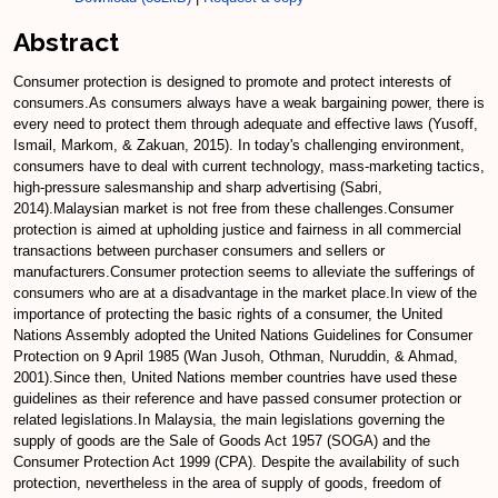
Abstract
Consumer protection is designed to promote and protect interests of
consumers.As consumers always have a weak bargaining power, there is
every need to protect them through adequate and effective laws (Yusoff,
Ismail, Markom, & Zakuan, 2015). In today's challenging environment,
consumers have to deal with current technology, mass-marketing tactics,
high-pressure salesmanship and sharp advertising (Sabri,
2014).Malaysian market is not free from these challenges.Consumer
protection is aimed at upholding justice and fairness in all commercial
transactions between purchaser consumers and sellers or
manufacturers.Consumer protection seems to alleviate the sufferings of
consumers who are at a disadvantage in the market place.In view of the
importance of protecting the basic rights of a consumer, the United
Nations Assembly adopted the United Nations Guidelines for Consumer
Protection on 9 April 1985 (Wan Jusoh, Othman, Nuruddin, & Ahmad,
2001).Since then, United Nations member countries have used these
guidelines as their reference and have passed consumer protection or
related legislations.In Malaysia, the main legislations governing the
supply of goods are the Sale of Goods Act 1957 (SOGA) and the
Consumer Protection Act 1999 (CPA). Despite the availability of such
protection, nevertheless in the area of supply of goods, freedom of