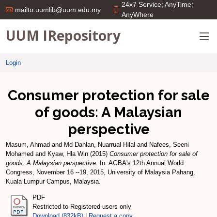
24x7 Service; AnyTime;
mailto:uumlib@uum.edu.my
AnyWhere
UUM IRepository
Login
Consumer protection for sale
of goods: A Malaysian
perspective
Masum, Ahmad
and
Md Dahlan, Nuarrual Hilal
and
Nafees, Seeni
Mohamed
and
Kyaw, Hla Win
(2015)
Consumer protection for sale of
goods: A Malaysian perspective.
In: AGBA's 12th Annual World
Congress, November 16 --19, 2015, University of Malaysia Pahang,
Kuala Lumpur Campus, Malaysia.
PDF
Restricted to Registered users only
Download (832kB)
|
Request a copy