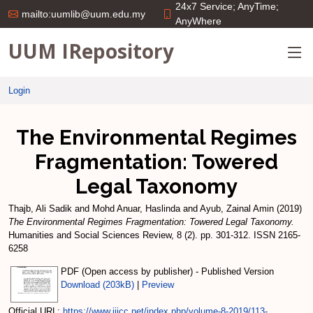
24x7 Service; AnyTime;
mailto:uumlib@uum.edu.my
AnyWhere
UUM IRepository
Login
The Environmental Regimes
Fragmentation: Towered
Legal Taxonomy
Thajb, Ali Sadik
and
Mohd Anuar, Haslinda
and
Ayub, Zainal Amin
(2019)
The Environmental Regimes Fragmentation: Towered Legal Taxonomy.
Humanities and Social Sciences Review, 8 (2). pp. 301-312. ISSN 2165-
6258
PDF (Open access by publisher) - Published Version
Download (203kB)
|
Preview
Official URL:
https://www.ijicc.net/index.php/volume-8-2019/113-...