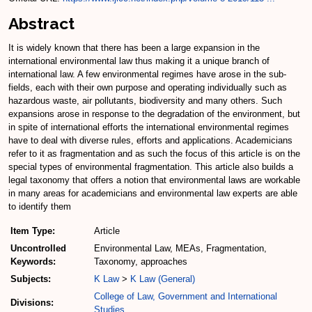
Abstract
It is widely known that there has been a large expansion in the
international environmental law thus making it a unique branch of
international law. A few environmental regimes have arose in the sub-
fields, each with their own purpose and operating individually such as
hazardous waste, air pollutants, biodiversity and many others. Such
expansions arose in response to the degradation of the environment, but
in spite of international efforts the international environmental regimes
have to deal with diverse rules, efforts and applications. Academicians
refer to it as fragmentation and as such the focus of this article is on the
special types of environmental fragmentation. This article also builds a
legal taxonomy that offers a notion that environmental laws are workable
in many areas for academicians and environmental law experts are able
to identify them
Item Type:
Article
Uncontrolled
Environmental Law, MEAs, Fragmentation,
Keywords:
Taxonomy, approaches
Subjects:
K Law
>
K Law (General)
College of Law, Government and International
Divisions:
Studies