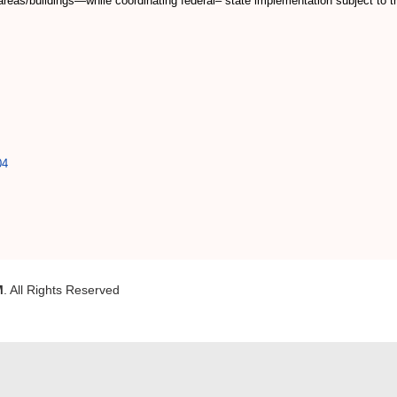
reas/buildings—while coordinating federal– state implementation subject to th
04
M
. All Rights Reserved