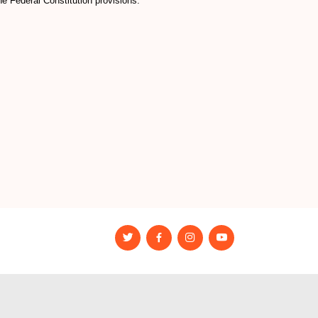
e Federal Constitution provisions.