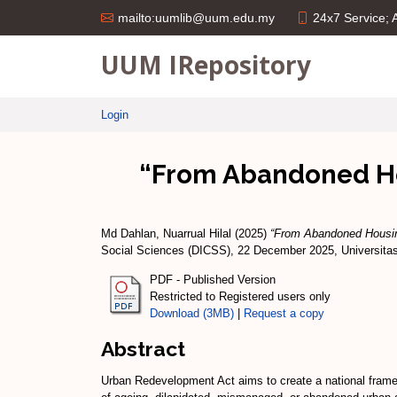
24x7 Service;
mailto:uumlib@uum.edu.my
UUM IRepository
Login
“From Abandoned Hou
Md Dahlan, Nuarrual Hilal
(2025)
“From Abandoned Housing
Social Sciences (DICSS), 22 December 2025, Universitas
PDF - Published Version
Restricted to Registered users only
Download (3MB)
|
Request a copy
Abstract
Urban Redevelopment Act aims to create a national framewo