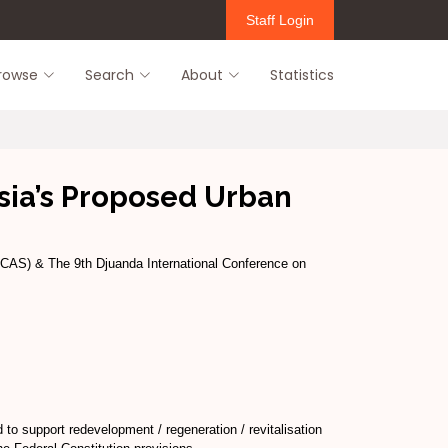
Staff Login
rowse
Search
About
Statistics
sia’s Proposed Urban
ICAS) & The 9th Djuanda International Conference on
to support redevelopment / regeneration / revitalisation