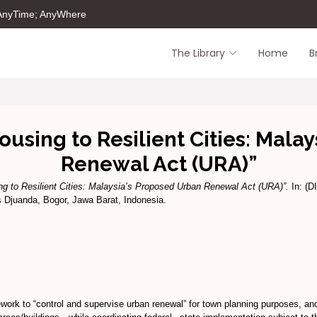
 AnyTime; AnyWhere
The Library
Home
B
sing to Resilient Cities: Malay
Renewal Act (URA)”
 to Resilient Cities: Malaysia’s Proposed Urban Renewal Act (URA)”.
In: (D
 Djuanda, Bogor, Jawa Barat, Indonesia.
rk to “control and supervise urban renewal” for town planning purposes, and 