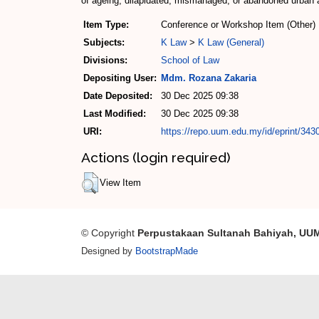
of ageing, dilapidated, mismanaged, or abandoned urban a
Item Type:
Conference or Workshop Item (Other)
Subjects:
K Law
>
K Law (General)
Divisions:
School of Law
Depositing User:
Mdm. Rozana Zakaria
Date Deposited:
30 Dec 2025 09:38
Last Modified:
30 Dec 2025 09:38
URI:
https://repo.uum.edu.my/id/eprint/343
Actions (login required)
View Item
© Copyright
Perpustakaan Sultanah Bahiyah, UU
Designed by
BootstrapMade