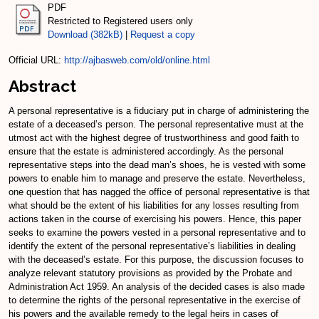
PDF
Restricted to Registered users only
Download (382kB)
|
Request a copy
Official URL:
http://ajbasweb.com/old/online.html
Abstract
A personal representative is a fiduciary put in charge of administering the
estate of a deceased’s person. The personal representative must at the
utmost act with the highest degree of trustworthiness and good faith to
ensure that the estate is administered accordingly. As the personal
representative steps into the dead man’s shoes, he is vested with some
powers to enable him to manage and preserve the estate. Nevertheless,
one question that has nagged the office of personal representative is that
what should be the extent of his liabilities for any losses resulting from
actions taken in the course of exercising his powers. Hence, this paper
seeks to examine the powers vested in a personal representative and to
identify the extent of the personal representative’s liabilities in dealing
with the deceased’s estate. For this purpose, the discussion focuses to
analyze relevant statutory provisions as provided by the Probate and
Administration Act 1959. An analysis of the decided cases is also made
to determine the rights of the personal representative in the exercise of
his powers and the available remedy to the legal heirs in cases of