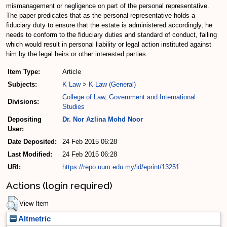
mismanagement or negligence on part of the personal representative.
The paper predicates that as the personal representative holds a
fiduciary duty to ensure that the estate is administered accordingly, he
needs to conform to the fiduciary duties and standard of conduct, failing
which would result in personal liability or legal action instituted against
him by the legal heirs or other interested parties.
Item Type:
Article
Subjects:
K Law
>
K Law (General)
College of Law, Government and International
Divisions:
Studies
Depositing
Dr. Nor Azlina Mohd Noor
User:
Date Deposited:
24 Feb 2015 06:28
Last Modified:
24 Feb 2015 06:28
URI:
https://repo.uum.edu.my/id/eprint/13251
Actions (login required)
View Item
Altmetric