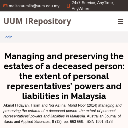
24x7 Service; AnyTime;
mailto:uumlib@uum.edu.my
AnyWhere
UUM IRepository
Login
Managing and preserving the
estates of a deceased person:
the extent of personal
representatives’ powers and
liabilities in Malaysia
Akmal Hidayah, Halim
and
Nor Azlina, Mohd Noor
(2014)
Managing and
preserving the estates of a deceased person: the extent of personal
representatives’ powers and liabilities in Malaysia.
Australian Journal of
Basic and Applied Sciences, 8 (13). pp. 663-669. ISSN 1991-8178