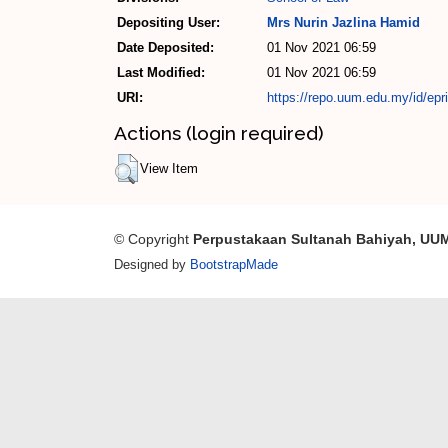
Depositing User:
Mrs Nurin Jazlina Hamid
Date Deposited:
01 Nov 2021 06:59
Last Modified:
01 Nov 2021 06:59
URI:
https://repo.uum.edu.my/id/epr
Actions (login required)
View Item
© Copyright
Perpustakaan Sultanah Bahiyah, UU
Designed by
BootstrapMade