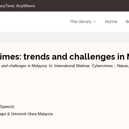
 AnyTime; AnyWhere
The Library
Home
B
imes: trends and challenges in 
 and challenges in Malaysia.
In: International Webinar: Cybercrimes – Natur
(Speech)
gor & Universiti Utara Malaysia