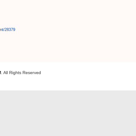
int/28379
M
. All Rights Reserved