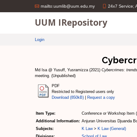
24x7 Service;
mailto:uumlib@uum.edu.my
UUM IRepository
Login
Cybercr
Md Isa @ Yusuff, Yusramizza
(2021)
Cybercrimes: trends
meeting. (Unpublished)
PDF
Restricted to Registered users only
Download (850kB)
|
Request a copy
Item Type:
Conference or Workshop Item 
Additional Information:
Anjuran Universitas Djuanda Bo
Subjects:
K Law
>
K Law (General)
Divisions:
School of Law