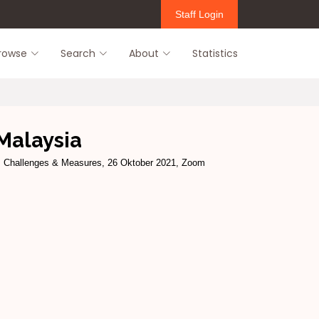
Staff Login
rowse
Search
About
Statistics
Malaysia
e, Challenges & Measures, 26 Oktober 2021, Zoom