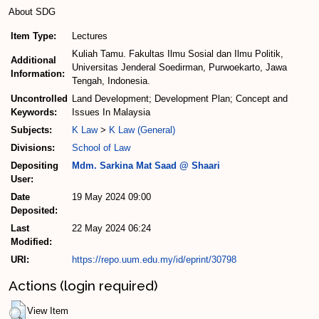
About SDG
Item Type:
Lectures
Kuliah Tamu. Fakultas Ilmu Sosial dan Ilmu Politik,
Additional
Universitas Jenderal Soedirman, Purwoekarto, Jawa
Information:
Tengah, Indonesia.
Uncontrolled
Land Development; Development Plan; Concept and
Keywords:
Issues In Malaysia
Subjects:
K Law
>
K Law (General)
Divisions:
School of Law
Depositing
Mdm. Sarkina Mat Saad @ Shaari
User:
Date
19 May 2024 09:00
Deposited:
Last
22 May 2024 06:24
Modified:
URI:
https://repo.uum.edu.my/id/eprint/30798
Actions (login required)
View Item