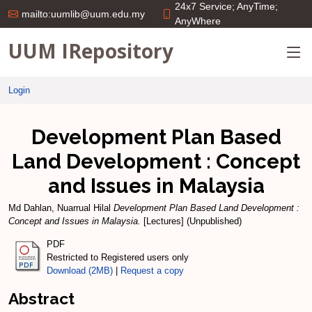
24x7 Service; AnyTime;
mailto:uumlib@uum.edu.my
AnyWhere
UUM IRepository
Login
Development Plan Based
Land Development : Concept
and Issues in Malaysia
Md Dahlan, Nuarrual Hilal
Development Plan Based Land Development :
Concept and Issues in Malaysia.
[Lectures] (Unpublished)
PDF
Restricted to Registered users only
Download (2MB)
|
Request a copy
Abstract