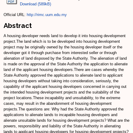
Download (589kB)
Official URL:
http://rimc.uum.edu.my
Abstract
A housing developer needs land to develop it into housing development
project.The land which is to be developed into housing development
project may be originally owned by the housing developer itself or the
developer got it through purchase from interested seller or through
alienation of land disposed by the State Authority. The alienation of land
is made on the approval of the State Authority the application to alienate
land of the applicant housing developers.There are cases whereby the
State Authority approved the applications to alienate land to applicant
housing developers without taking into consideration, seriously, the
capability of the applicant housing developers concerned in carrying out
the intended housing development projects and the suitability of the
project locations.These incapability and unsuitability, to the extreme
cases, may result in the abandonment of housing development
projects.The questions are: Why had the State Authority approved the
applications to alienate lands to incapable housing developers and
alienate unsuitable lands for housing development projects? What are the
powers, responsibility and liability of the State Authority in alienating
lands to applicant housing developers for housing development projects?