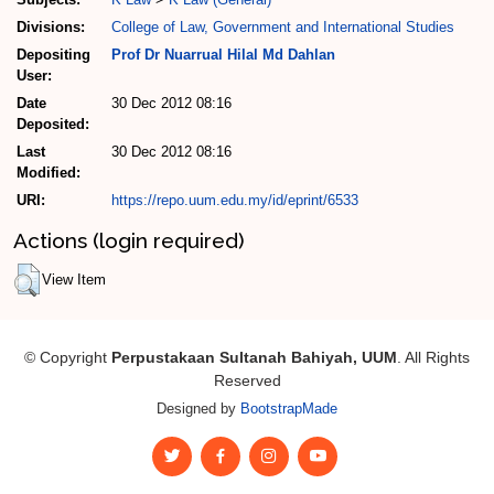
Divisions:
College of Law, Government and International Studies
Depositing
Prof Dr Nuarrual Hilal Md Dahlan
User:
Date
30 Dec 2012 08:16
Deposited:
Last
30 Dec 2012 08:16
Modified:
URI:
https://repo.uum.edu.my/id/eprint/6533
Actions (login required)
View Item
© Copyright
Perpustakaan Sultanah Bahiyah, UUM
. All Rights
Reserved
Designed by
BootstrapMade