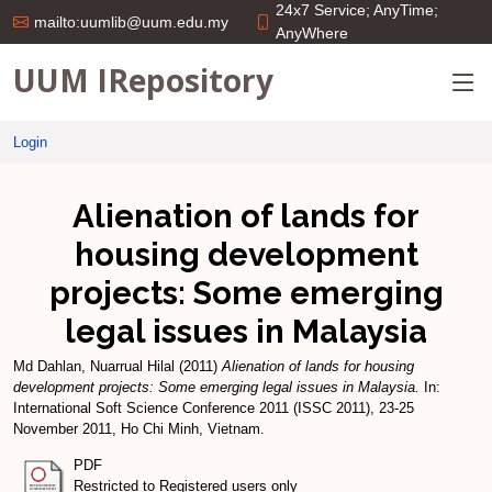
24x7 Service; AnyTime;
mailto:uumlib@uum.edu.my
AnyWhere
UUM IRepository
Login
Alienation of lands for
housing development
projects: Some emerging
legal issues in Malaysia
Md Dahlan, Nuarrual Hilal
(2011)
Alienation of lands for housing
development projects: Some emerging legal issues in Malaysia.
In:
International Soft Science Conference 2011 (ISSC 2011), 23-25
November 2011, Ho Chi Minh, Vietnam.
PDF
Restricted to Registered users only