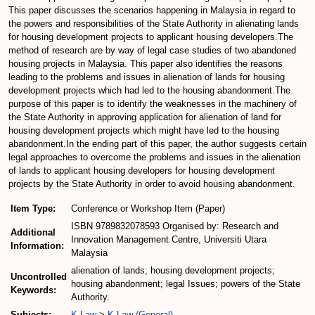
This paper discusses the scenarios happening in Malaysia in regard to
the powers and responsibilities of the State Authority in alienating lands
for housing development projects to applicant housing developers.The
method of research are by way of legal case studies of two abandoned
housing projects in Malaysia. This paper also identifies the reasons
leading to the problems and issues in alienation of lands for housing
development projects which had led to the housing abandonment.The
purpose of this paper is to identify the weaknesses in the machinery of
the State Authority in approving application for alienation of land for
housing development projects which might have led to the housing
abandonment.In the ending part of this paper, the author suggests certain
legal approaches to overcome the problems and issues in the alienation
of lands to applicant housing developers for housing development
projects by the State Authority in order to avoid housing abandonment.
Item Type:
Conference or Workshop Item (Paper)
ISBN 9789832078593 Organised by: Research and
Additional
Innovation Management Centre, Universiti Utara
Information:
Malaysia
alienation of lands; housing development projects;
Uncontrolled
housing abandonment; legal Issues; powers of the State
Keywords:
Authority.
Subjects:
K Law
>
K Law (General)