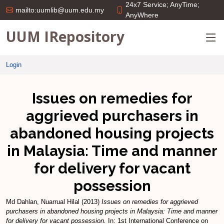
24x7 Service; AnyTime;
mailto:uumlib@uum.edu.my
AnyWhere
UUM IRepository
Login
Issues on remedies for
aggrieved purchasers in
abandoned housing projects
in Malaysia: Time and manner
for delivery for vacant
possession
Md Dahlan, Nuarrual Hilal
(2013)
Issues on remedies for aggrieved
purchasers in abandoned housing projects in Malaysia: Time and manner
for delivery for vacant possession.
In: 1st International Conference on