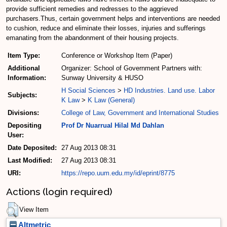
provide sufficient remedies and redresses to the aggrieved
purchasers.Thus, certain government helps and interventions are needed
to cushion, reduce and eliminate their losses, injuries and sufferings
emanating from the abandonment of their housing projects.
Item Type:
Conference or Workshop Item (Paper)
Additional
Organizer: School of Government Partners with:
Information:
Sunway University & HUSO
H Social Sciences
>
HD Industries. Land use. Labor
Subjects:
K Law
>
K Law (General)
Divisions:
College of Law, Government and International Studies
Depositing
Prof Dr Nuarrual Hilal Md Dahlan
User:
Date Deposited:
27 Aug 2013 08:31
Last Modified:
27 Aug 2013 08:31
URI:
https://repo.uum.edu.my/id/eprint/8775
Actions (login required)
View Item
Altmetric