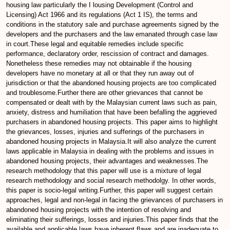
housing law particularly the I lousing Development (Control and
Licensing) Act 1966 and its regulations (Act 1 IS), the terms and
conditions in the statutory sale and purchase agreements signed by the
developers and the purchasers and the law emanated through case law
in court.These legal and equitable remedies include specific
performance, declaratory order, rescission of contract and damages.
Nonetheless these remedies may not obtainable if the housing
developers have no monetary at all or that they run away out of
jurisdiction or that the abandoned housing projects are too complicated
and troublesome.Further there are other grievances that cannot be
compensated or dealt with by the Malaysian current laws such as pain,
anxiety, distress and humiliation that have been befalling the aggrieved
purchasers in abandoned housing projects. This paper aims to highlight
the grievances, losses, injuries and sufferings of the purchasers in
abandoned housing projects in Malaysia.It will also analyze the current
laws applicable in Malaysia in dealing with the problems and issues in
abandoned housing projects, their advantages and weaknesses.The
research methodology that this paper will use is a mixture of legal
research methodology and social research methodolgy. In other words,
this paper is socio-legal writing.Further, this paper will suggest certain
approaches, legal and non-legal in facing the grievances of purchasers in
abandoned housing projects with the intention of resolving and
eliminating their sufferings, losses and injuries.This paper finds that the
available and applicable laws have inherent flaws and are inadequate to