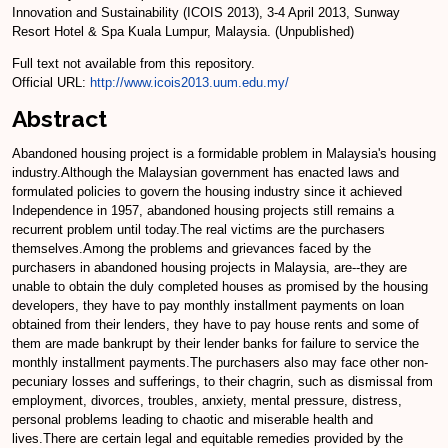
Innovation and Sustainability (ICOIS 2013), 3-4 April 2013, Sunway
Resort Hotel & Spa Kuala Lumpur, Malaysia. (Unpublished)
Full text not available from this repository.
Official URL:
http://www.icois2013.uum.edu.my/
Abstract
Abandoned housing project is a formidable problem in Malaysia's housing
industry.Although the Malaysian government has enacted laws and
formulated policies to govern the housing industry since it achieved
Independence in 1957, abandoned housing projects still remains a
recurrent problem until today.The real victims are the purchasers
themselves.Among the problems and grievances faced by the
purchasers in abandoned housing projects in Malaysia, are--they are
unable to obtain the duly completed houses as promised by the housing
developers, they have to pay monthly installment payments on loan
obtained from their lenders, they have to pay house rents and some of
them are made bankrupt by their lender banks for failure to service the
monthly installment payments.The purchasers also may face other non-
pecuniary losses and sufferings, to their chagrin, such as dismissal from
employment, divorces, troubles, anxiety, mental pressure, distress,
personal problems leading to chaotic and miserable health and
lives.There are certain legal and equitable remedies provided by the