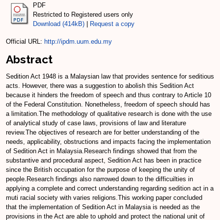
PDF
Restricted to Registered users only
Download (414kB)
|
Request a copy
Official URL:
http://ipdm.uum.edu.my
Abstract
Sedition Act 1948 is a Malaysian law that provides sentence for seditious
acts. However, there was a suggestion to abolish this Sedition Act
because it hinders the freedom of speech and thus contrary to Article 10
of the Federal Constitution. Nonetheless, freedom of speech should has
a limitation.The methodology of qualitative research is done with the use
of analytical study of case laws, provisions of law and literature
review.The objectives of research are for better understanding of the
needs, applicability, obstructions and impacts facing the implementation
of Sedition Act in Malaysia.Research findings showed that from the
substantive and procedural aspect, Sedition Act has been in practice
since the British occupation for the purpose of keeping the unity of
people.Research findings also narrowed down to the difficuilties in
applying a complete and correct understanding regarding sedition act in a
muti racial society with varies religions.This working paper concluded
that the implementation of Sedition Act in Malaysia is needed as the
provisions in the Act are able to uphold and protect the national unit of