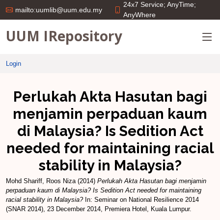
24x7 Service; AnyTime;
mailto:uumlib@uum.edu.my
AnyWhere
UUM IRepository
Login
Perlukah Akta Hasutan bagi
menjamin perpaduan kaum
di Malaysia? Is Sedition Act
needed for maintaining racial
stability in Malaysia?
Mohd Shariff, Roos Niza
(2014)
Perlukah Akta Hasutan bagi menjamin
perpaduan kaum di Malaysia? Is Sedition Act needed for maintaining
racial stability in Malaysia?
In: Seminar on National Resilience 2014
(SNAR 2014), 23 December 2014, Premiera Hotel, Kuala Lumpur.