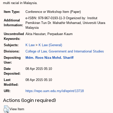
multi racial in Malaysia.
Item Type:
Conference or Workshop Item (Paper)
e-ISBN: 978-967-0193-11-3 Organized by: Institut
Additional
Pemikiran Tun Dr. Mahathir Mohamad, Universiti Utara
Information:
Malaysia
Uncontrolled
Akta Hasutan; Perpaduan Kaum
Keywords:
Subjects:
K Law
>
K Law (General)
Divisions:
College of Law, Government and International Studies
Depositing
Mdm. Roos Niza Mohd. Shariff
User:
Date
08 Apr 2015 05:10
Deposited:
Last
08 Apr 2015 05:10
Modified:
URI:
https://repo.uum.edu.my/id/eprint/13718
Actions (login required)
View Item