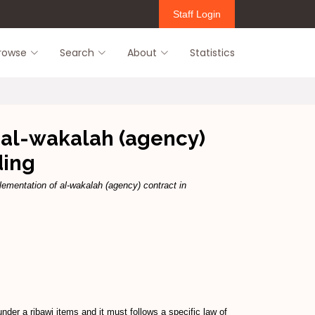
Staff Login
rowse
Search
About
Statistics
f al-wakalah (agency)
ding
lementation of al-wakalah (agency) contract in
nder a ribawi items and it must follows a specific law of