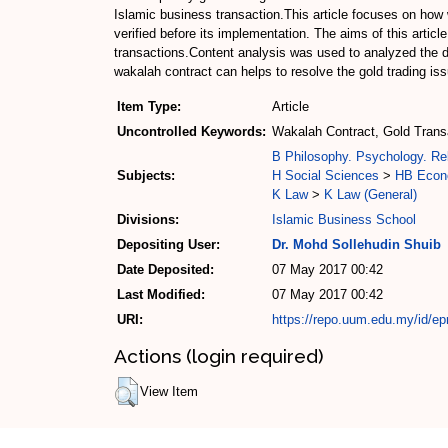
Islamic business transaction.This article focuses on how
verified before its implementation. The aims of this artic
transactions.Content analysis was used to analyzed the d
wakalah contract can helps to resolve the gold trading is
Item Type:
Article
Uncontrolled Keywords:
Wakalah Contract, Gold Transa
B Philosophy. Psychology. Rel
Subjects:
H Social Sciences
>
HB Econ
K Law
>
K Law (General)
Divisions:
Islamic Business School
Depositing User:
Dr. Mohd Sollehudin Shuib
Date Deposited:
07 May 2017 00:42
Last Modified:
07 May 2017 00:42
URI:
https://repo.uum.edu.my/id/ep
Actions (login required)
View Item