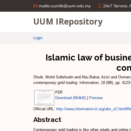
24x7 Service;
mailto:uumlib@uum.edu.my
UUM IRepository
Login
Islamic law of busin
con
Shuib, Mohd Sollehudin
and
Abu Bakar, Azizi
and
Osman,
contemporary gold trading.
Information, 19 (9B). pp. 412
PDF
Download (954kB)
|
Preview
Official URL:
http://www.information-iii.org/abs_e2.html#No
Abstract
Contemporary gold trading is like other retails and online