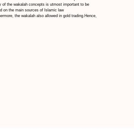
y of the wakalah concepts is utmost important to be
sed on the main sources of Islamic law
ermore, the wakalah also allowed in gold trading.Hence,