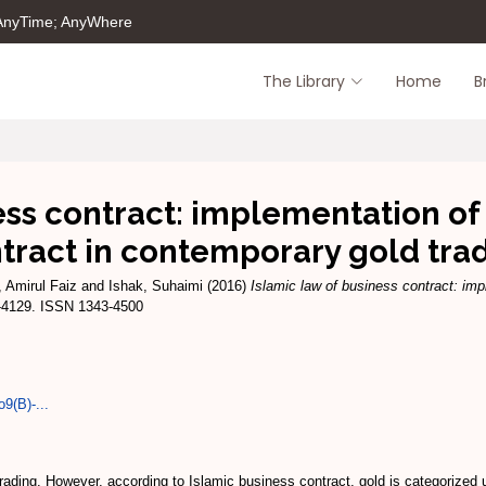
 AnyTime; AnyWhere
The Library
Home
B
ess contract: implementation o
tract in contemporary gold tra
 Amirul Faiz
and
Ishak, Suhaimi
(2016)
Islamic law of business contract: imp
3-4129. ISSN 1343-4500
9(B)-...
 trading. However, according to Islamic business contract, gold is categorized u