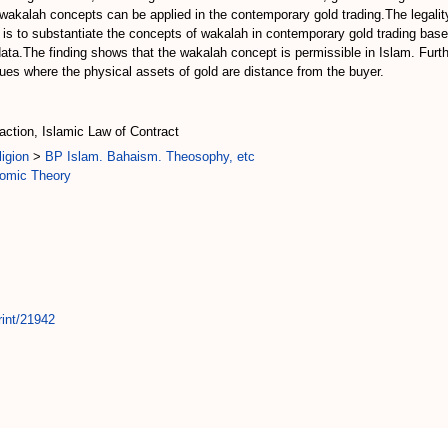
 wakalah concepts can be applied in the contemporary gold trading.The legalit
le is to substantiate the concepts of wakalah in contemporary gold trading ba
ata.The finding shows that the wakalah concept is permissible in Islam. Furth
sues where the physical assets of gold are distance from the buyer.
ction, Islamic Law of Contract
igion
>
BP Islam. Bahaism. Theosophy, etc
omic Theory
rint/21942