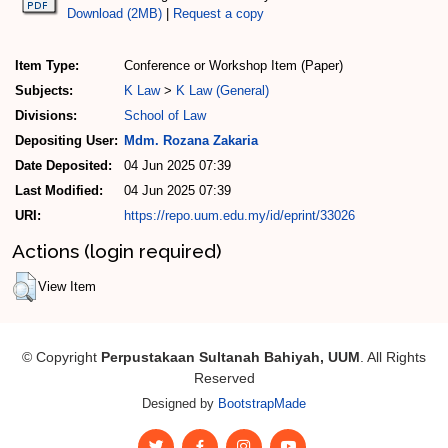
Download (2MB)
|
Request a copy
Item Type:
Conference or Workshop Item (Paper)
Subjects:
K Law
>
K Law (General)
Divisions:
School of Law
Depositing User:
Mdm. Rozana Zakaria
Date Deposited:
04 Jun 2025 07:39
Last Modified:
04 Jun 2025 07:39
URI:
https://repo.uum.edu.my/id/eprint/33026
Actions (login required)
View Item
© Copyright
Perpustakaan Sultanah Bahiyah, UUM
. All Rights
Reserved
Designed by
BootstrapMade