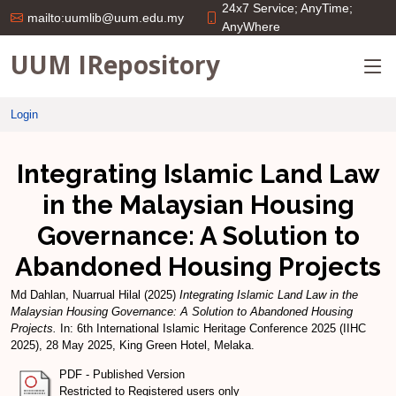
24x7 Service; AnyTime;
mailto:uumlib@uum.edu.my
AnyWhere
UUM IRepository
Login
Integrating Islamic Land Law
in the Malaysian Housing
Governance: A Solution to
Abandoned Housing Projects
Md Dahlan, Nuarrual Hilal
(2025)
Integrating Islamic Land Law in the
Malaysian Housing Governance: A Solution to Abandoned Housing
Projects.
In: 6th International Islamic Heritage Conference 2025 (IIHC
2025), 28 May 2025, King Green Hotel, Melaka.
PDF - Published Version
Restricted to Registered users only