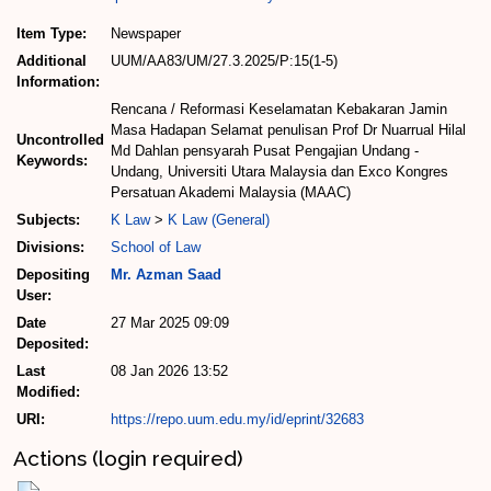
Item Type:
Newspaper
Additional
UUM/AA83/UM/27.3.2025/P:15(1-5)
Information:
Rencana / Reformasi Keselamatan Kebakaran Jamin
Masa Hadapan Selamat penulisan Prof Dr Nuarrual Hilal
Uncontrolled
Md Dahlan pensyarah Pusat Pengajian Undang -
Keywords:
Undang, Universiti Utara Malaysia dan Exco Kongres
Persatuan Akademi Malaysia (MAAC)
Subjects:
K Law
>
K Law (General)
Divisions:
School of Law
Depositing
Mr. Azman Saad
User:
Date
27 Mar 2025 09:09
Deposited:
Last
08 Jan 2026 13:52
Modified:
URI:
https://repo.uum.edu.my/id/eprint/32683
Actions (login required)