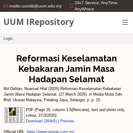
24x7 Service; AnyTime;
mailto:uumlib@uum.edu.my
AnyWhere
UUM IRepository
Login
Reformasi Keselamatan
Kebakaran Jamin Masa
Hadapan Selamat
Md Dahlan, Nuarrual Hilal
(2025)
Reformasi Keselamatan Kebakaran
Jamin Masa Hadapan Selamat.
(27 March 2025). in Media Mulia Sdn.
Bhd, Utusan Malaysia, Petaling Jaya, Selangor, p. p. 15.
PDF (Page 15, column 1-5(Rencana), text and photo only,
colour, 27/3/2025)
Download (384kB)
|
Preview
Official URL:
https://www.utusan.com.my