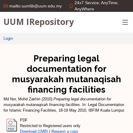
24x7 Service; AnyTime;
mailto:uumlib@uum.edu.my
AnyWhere
UUM IRepository
Login
Preparing legal
documentation for
musyarakah mutanaqisah
financing facilities
Md Nor, Mohd Zakhiri
(2010)
Preparing legal documentation for
musyarakah mutanaqisah financing facilities.
In: Legal Documentation
for Islamic Financing Facilities, 18-19 May 2010, IBFIM Kuala Lumpur.
PDF
Restricted to Registered users only
Download (1MB)
|
Request a copy