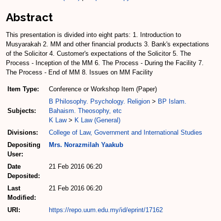
Abstract
This presentation is divided into eight parts: 1. Introduction to
Musyarakah 2. MM and other financial products 3. Bank's expectations
of the Solicitor 4. Customer's expectations of the Solicitor 5. The
Process - Inception of the MM 6. The Process - During the Facility 7.
The Process - End of MM 8. Issues on MM Facility
Item Type:
Conference or Workshop Item (Paper)
B Philosophy. Psychology. Religion
>
BP Islam.
Subjects:
Bahaism. Theosophy, etc
K Law
>
K Law (General)
Divisions:
College of Law, Government and International Studies
Depositing
Mrs. Norazmilah Yaakub
User:
Date
21 Feb 2016 06:20
Deposited:
Last
21 Feb 2016 06:20
Modified:
URI:
https://repo.uum.edu.my/id/eprint/17162