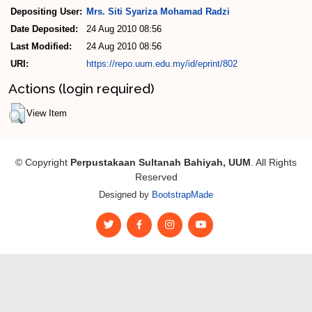
Depositing User:
Mrs. Siti Syariza Mohamad Radzi
Date Deposited:
24 Aug 2010 08:56
Last Modified:
24 Aug 2010 08:56
URI:
https://repo.uum.edu.my/id/eprint/802
Actions (login required)
View Item
© Copyright
Perpustakaan Sultanah Bahiyah, UUM
. All Rights
Reserved
Designed by
BootstrapMade