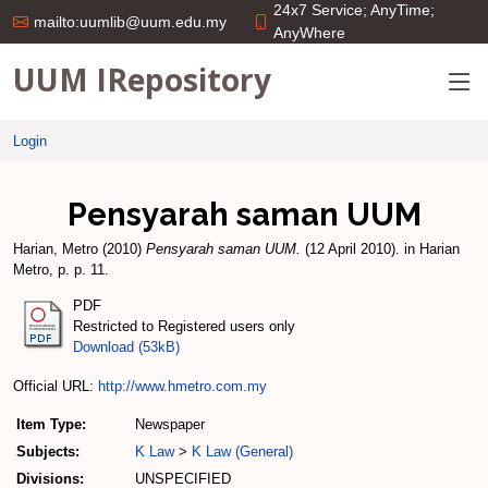
24x7 Service; AnyTime;
mailto:uumlib@uum.edu.my
AnyWhere
UUM IRepository
Login
Pensyarah saman UUM
Harian, Metro
(2010)
Pensyarah saman UUM.
(12 April 2010). in Harian
Metro, p. p. 11.
PDF
Restricted to Registered users only
Download (53kB)
Official URL:
http://www.hmetro.com.my
Item Type:
Newspaper
Subjects:
K Law
>
K Law (General)
Divisions:
UNSPECIFIED