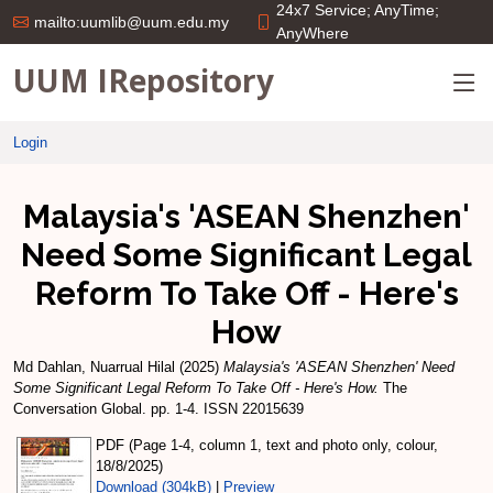
24x7 Service; AnyTime;
mailto:uumlib@uum.edu.my
AnyWhere
UUM IRepository
Login
Malaysia's 'ASEAN Shenzhen'
Need Some Significant Legal
Reform To Take Off - Here's
How
Md Dahlan, Nuarrual Hilal
(2025)
Malaysia's 'ASEAN Shenzhen' Need
Some Significant Legal Reform To Take Off - Here's How.
The
Conversation Global. pp. 1-4. ISSN 22015639
PDF (Page 1-4, column 1, text and photo only, colour,
18/8/2025)
Download (304kB)
|
Preview