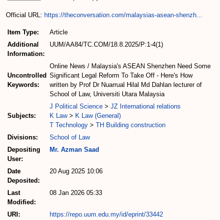
Official URL:
https://theconversation.com/malaysias-asean-shenzh...
Item Type:
Article
Additional
UUM/AA84/TC.COM/18.8.2025/P:1-4(1)
Information:
Online News / Malaysia's ASEAN Shenzhen Need Some
Uncontrolled
Significant Legal Reform To Take Off - Here's How
Keywords:
written by Prof Dr Nuarrual Hilal Md Dahlan lecturer of
School of Law, Universiti Utara Malaysia
J Political Science
>
JZ International relations
Subjects:
K Law
>
K Law (General)
T Technology
>
TH Building construction
Divisions:
School of Law
Depositing
Mr. Azman Saad
User:
Date
20 Aug 2025 10:06
Deposited:
Last
08 Jan 2026 05:33
Modified:
URI:
https://repo.uum.edu.my/id/eprint/33442