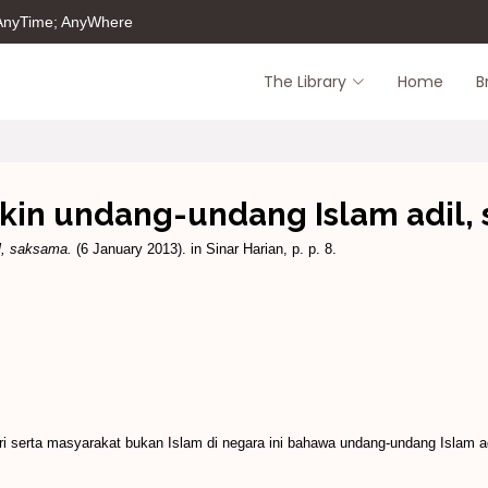
 AnyTime; AnyWhere
The Library
Home
B
akin undang-undang Islam adil,
l, saksama.
(6 January 2013). in Sinar Harian, p. p. 8.
 serta masyarakat bukan Islam di negara ini bahawa undang-undang Islam 