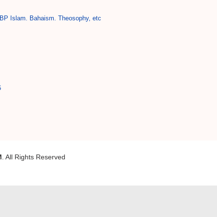
BP Islam. Bahaism. Theosophy, etc
6
M
. All Rights Reserved