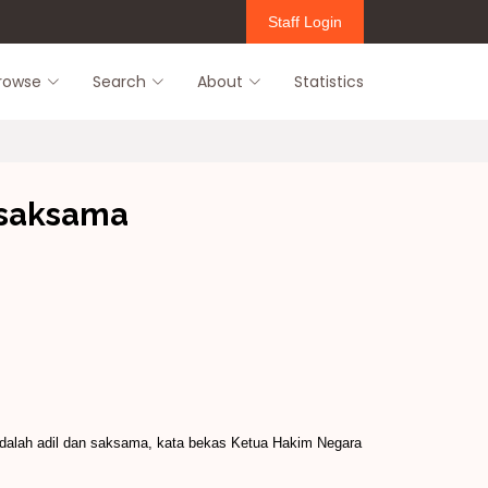
Staff Login
rowse
Search
About
Statistics
 saksama
adalah adil dan saksama, kata bekas Ketua Hakim Negara