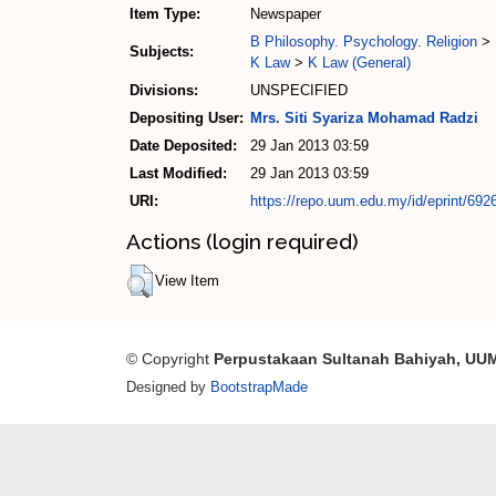
Item Type:
Newspaper
B Philosophy. Psychology. Religion
>
Subjects:
K Law
>
K Law (General)
Divisions:
UNSPECIFIED
Depositing User:
Mrs. Siti Syariza Mohamad Radzi
Date Deposited:
29 Jan 2013 03:59
Last Modified:
29 Jan 2013 03:59
URI:
https://repo.uum.edu.my/id/eprint/692
Actions (login required)
View Item
© Copyright
Perpustakaan Sultanah Bahiyah, UU
Designed by
BootstrapMade