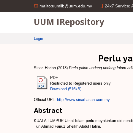
24x7 Service;
mailto:uumlib@uum.edu.my
UUM IRepository
Login
Perlu y
Sinar, Harian
(2013)
Perlu yakin undang-undang Islam adi
PDF
Restricted to Registered users only
Download (516kB)
Official URL:
http://www.sinarharian.com.my
Abstract
KUALA LUMPUR Umat Islam perlu meyakinkan diri sendiri
Tun Ahmad Fairuz Sheikh Abdul Halim.