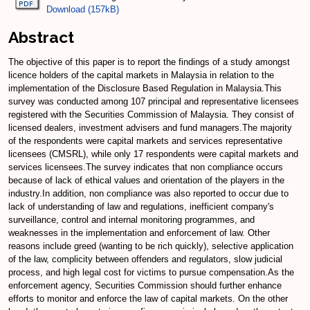
Download (157kB)
Abstract
The objective of this paper is to report the findings of a study amongst
licence holders of the capital markets in Malaysia in relation to the
implementation of the Disclosure Based Regulation in Malaysia.This
survey was conducted among 107 principal and representative licensees
registered with the Securities Commission of Malaysia. They consist of
licensed dealers, investment advisers and fund managers.The majority
of the respondents were capital markets and services representative
licensees (CMSRL), while only 17 respondents were capital markets and
services licensees.The survey indicates that non compliance occurs
because of lack of ethical values and orientation of the players in the
industry.In addition, non compliance was also reported to occur due to
lack of understanding of law and regulations, inefficient company's
surveillance, control and internal monitoring programmes, and
weaknesses in the implementation and enforcement of law. Other
reasons include greed (wanting to be rich quickly), selective application
of the law, complicity between offenders and regulators, slow judicial
process, and high legal cost for victims to pursue compensation.As the
enforcement agency, Securities Commission should further enhance
efforts to monitor and enforce the law of capital markets. On the other