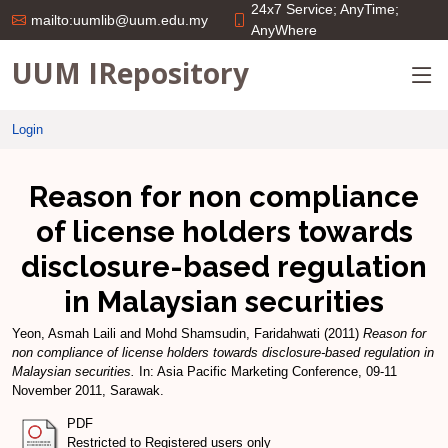
24x7 Service; AnyTime;
mailto:uumlib@uum.edu.my
AnyWhere
UUM IRepository
Login
Reason for non compliance
of license holders towards
disclosure-based regulation
in Malaysian securities
Yeon, Asmah Laili
and
Mohd Shamsudin, Faridahwati
(2011)
Reason for
non compliance of license holders towards disclosure-based regulation in
Malaysian securities.
In: Asia Pacific Marketing Conference, 09-11
November 2011, Sarawak.
PDF
Restricted to Registered users only