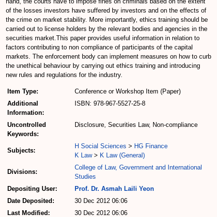
hand, the courts have to impose fines on criminals based on the extent
of the losses investors have suffered by investors and on the effects of
the crime on market stability. More importantly, ethics training should be
carried out to license holders by the relevant bodies and agencies in the
securities market.This paper provides useful information in relation to
factors contributing to non compliance of participants of the capital
markets. The enforcement body can implement measures on how to curb
the unethical behaviour by carrying out ethics training and introducing
new rules and regulations for the industry.
Item Type:
Conference or Workshop Item (Paper)
Additional
ISBN: 978-967-5527-25-8
Information:
Uncontrolled
Disclosure, Securities Law, Non-compliance
Keywords:
H Social Sciences
>
HG Finance
Subjects:
K Law
>
K Law (General)
College of Law, Government and International
Divisions:
Studies
Depositing User:
Prof. Dr. Asmah Laili Yeon
Date Deposited:
30 Dec 2012 06:06
Last Modified:
30 Dec 2012 06:06