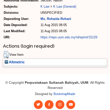
Additional Information:
Section: Nation
Subjects:
K Law
>
K Law (General)
Divisions:
UNSPECIFIED
Depositing User:
Ms. Rohaida Rohani
Date Deposited:
11 Aug 2015 08:05
Last Modified:
11 Aug 2015 08:05
URI:
https://repo.uum.edu.my/id/eprint/15129
Actions (login required)
View Item
Altmetric
© Copyright
Perpustakaan Sultanah Bahiyah, UUM
. All Rights
Reserved
Designed by
BootstrapMade