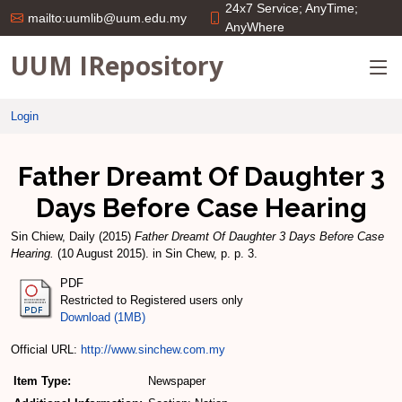
24x7 Service; AnyTime;
mailto:uumlib@uum.edu.my
AnyWhere
UUM IRepository
Login
Father Dreamt Of Daughter 3
Days Before Case Hearing
Sin Chiew, Daily
(2015)
Father Dreamt Of Daughter 3 Days Before Case
Hearing.
(10 August 2015). in Sin Chew, p. p. 3.
PDF
Restricted to Registered users only
Download (1MB)
Official URL:
http://www.sinchew.com.my
Item Type:
Newspaper