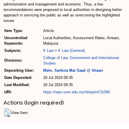
administration and management and economic. Thus, a few
recommendations were proposed to local authorities in designing better
approach in servicing the public as well as overcoming the highlighted
issues
Item Type:
Article
Uncontrolled
Local Authorities; Assessment Rates, Arrears,
Keywords:
Malaysia
Subjects:
K Law
>
K Law (General)
College of Law, Government and International
Divisions:
Studies
Depositing User:
Mdm. Sarkina Mat Saad @ Shaari
Date Deposited:
18 Jul 2024 09:35
Last Modified:
18 Jul 2024 09:35
URI:
https://repo.uum.edu.my/id/eprint/31099
Actions (login required)
View Item