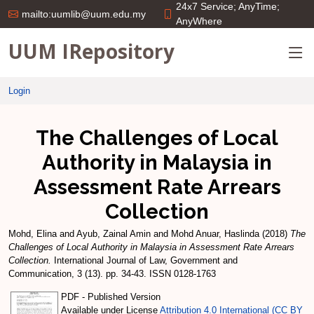
24x7 Service; AnyTime;
mailto:uumlib@uum.edu.my
AnyWhere
UUM IRepository
Login
The Challenges of Local
Authority in Malaysia in
Assessment Rate Arrears
Collection
Mohd, Elina
and
Ayub, Zainal Amin
and
Mohd Anuar, Haslinda
(2018)
The
Challenges of Local Authority in Malaysia in Assessment Rate Arrears
Collection.
International Journal of Law, Government and
Communication, 3 (13). pp. 34-43. ISSN 0128-1763
PDF - Published Version
Available under License
Attribution 4.0 International (CC BY