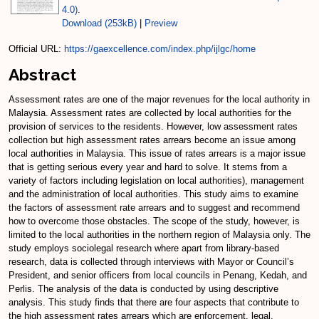
4.0)
.
Download (253kB)
|
Preview
Official URL:
https://gaexcellence.com/index.php/ijlgc/home
Abstract
Assessment rates are one of the major revenues for the local authority in
Malaysia. Assessment rates are collected by local authorities for the
provision of services to the residents. However, low assessment rates
collection but high assessment rates arrears become an issue among
local authorities in Malaysia. This issue of rates arrears is a major issue
that is getting serious every year and hard to solve. It stems from a
variety of factors including legislation on local authorities), management
and the administration of local authorities. This study aims to examine
the factors of assessment rate arrears and to suggest and recommend
how to overcome those obstacles. The scope of the study, however, is
limited to the local authorities in the northern region of Malaysia only. The
study employs sociolegal research where apart from library-based
research, data is collected through interviews with Mayor or Council’s
President, and senior officers from local councils in Penang, Kedah, and
Perlis. The analysis of the data is conducted by using descriptive
analysis. This study finds that there are four aspects that contribute to
the high assessment rates arrears which are enforcement, legal,