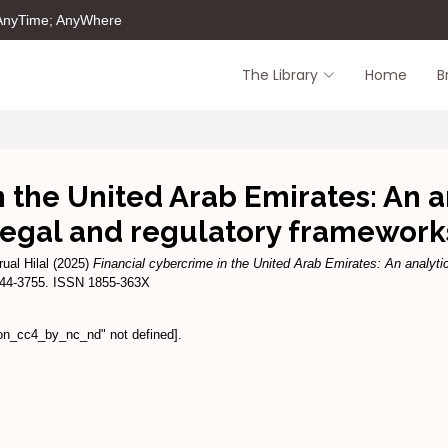
 AnyTime; AnyWhere
The Library
Home
B
n the United Arab Emirates: An a
legal and regulatory framework
ual Hilal
(2025)
Financial cybercrime in the United Arab Emirates: An analyti
3744-3755. ISSN 1855-363X
ion_cc4_by_nc_nd" not defined].