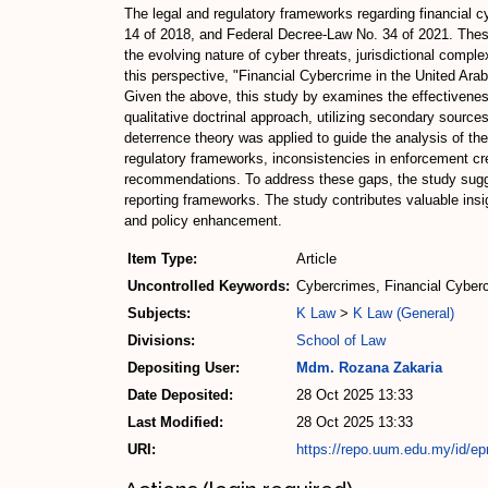
The legal and regulatory frameworks regarding financial 
14 of 2018, and Federal Decree-Law No. 34 of 2021. Thes
the evolving nature of cyber threats, jurisdictional comp
this perspective, "Financial Cybercrime in the United Ar
Given the above, this study by examines the effectiveness
qualitative doctrinal approach, utilizing secondary source
deterrence theory was applied to guide the analysis of th
regulatory frameworks, inconsistencies in enforcement crea
recommendations. To address these gaps, the study sugg
reporting frameworks. The study contributes valuable insig
and policy enhancement.
Item Type:
Article
Uncontrolled Keywords:
Cybercrimes, Financial Cyber
Subjects:
K Law
>
K Law (General)
Divisions:
School of Law
Depositing User:
Mdm. Rozana Zakaria
Date Deposited:
28 Oct 2025 13:33
Last Modified:
28 Oct 2025 13:33
URI:
https://repo.uum.edu.my/id/ep