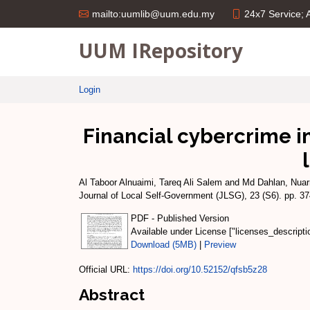
24x7 Service;
mailto:uumlib@uum.edu.my
UUM IRepository
Login
Financial cybercrime i
Al Taboor Alnuaimi, Tareq Ali Salem
and
Md Dahlan, Nuarr
Journal of Local Self-Government (JLSG), 23 (S6). pp. 
PDF - Published Version
Available under License ["licenses_descript
Download (5MB)
|
Preview
Official URL:
https://doi.org/10.52152/qfsb5z28
Abstract