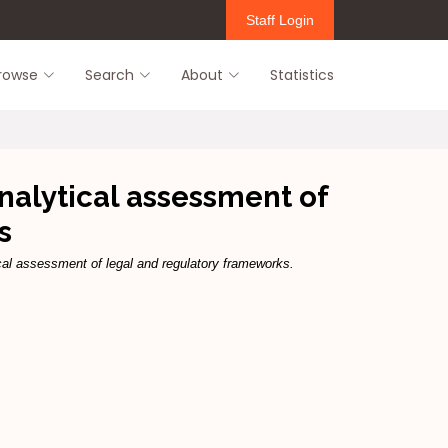
Staff Login
rowse
Search
About
Statistics
nalytical assessment of
s
cal assessment of legal and regulatory frameworks.