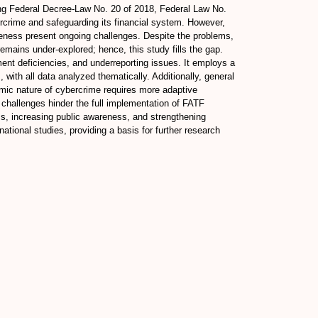
ing Federal Decree-Law No. 20 of 2018, Federal Law No.
crime and safeguarding its financial system. However,
areness present ongoing challenges. Despite the problems,
mains under-explored; hence, this study fills the gap.
ent deficiencies, and underreporting issues. It employs a
 with all data analyzed thematically. Additionally, general
namic nature of cybercrime requires more adaptive
y challenges hinder the full implementation of FATF
, increasing public awareness, and strengthening
ational studies, providing a basis for further research