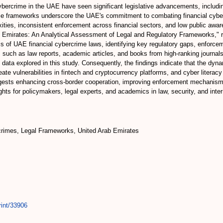
cybercrime in the UAE have seen significant legislative advancements, includ
e frameworks underscore the UAE's commitment to combating financial cyber
lexities, inconsistent enforcement across financial sectors, and low public aw
ab Emirates: An Analytical Assessment of Legal and Regulatory Frameworks," re
 of UAE financial cybercrime laws, identifying key regulatory gaps, enforcem
s such as law reports, academic articles, and books from high-ranking journals,
e data explored in this study. Consequently, the findings indicate that the dy
te vulnerabilities in fintech and cryptocurrency platforms, and cyber literac
ests enhancing cross-border cooperation, improving enforcement mechanisms
hts for policymakers, legal experts, and academics in law, security, and intern
crimes, Legal Frameworks, United Arab Emirates
rint/33906