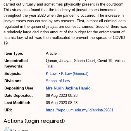
carried out virtually and sometimes physically present in the courtroom.
This study also found that the tendency of jinayat cases increased
throughout the year 2020 when the pandemic occurred. The increase in
jinayat cases was caused by two reasons. First, almost all criminal acts
regulated in the qanun of jinayat are domestic crimes. Second, there was
a relatively large deduction amount of the budget for the enforcement of
Islamic law, which was then reallocated to prevent the spread of COVID-
19.
Item Type:
Article
Uncontrolled
Qanun, Jinayat, Sharia Court, Covid-19, Virtual
Keywords:
Trial
Subjects:
K Law
>
K Law (General)
Divisions:
School of Law
Depositing User:
Mrs Nurin Jazlina Hamid
Date Deposited:
09 Aug 2023 08:28
Last Modified:
09 Aug 2023 08:28
URI:
https://repo.uum.edu.my/id/eprint/29681
Actions (login required)