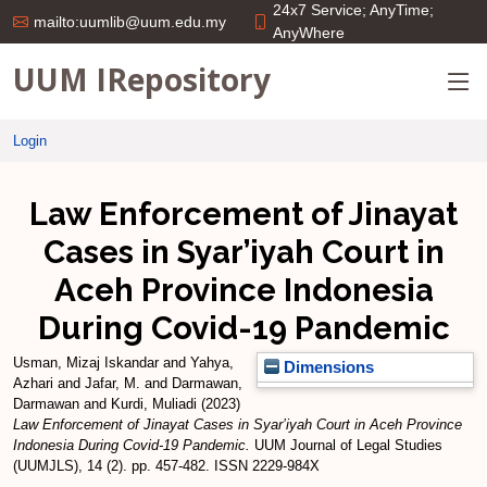
24x7 Service; AnyTime;
mailto:uumlib@uum.edu.my
AnyWhere
UUM IRepository
Login
Law Enforcement of Jinayat
Cases in Syar’iyah Court in
Aceh Province Indonesia
During Covid-19 Pandemic
Usman, Mizaj Iskandar
and
Yahya,
Dimensions
Azhari
and
Jafar, M.
and
Darmawan,
Darmawan
and
Kurdi, Muliadi
(2023)
Law Enforcement of Jinayat Cases in Syar’iyah Court in Aceh Province
Indonesia During Covid-19 Pandemic.
UUM Journal of Legal Studies
(UUMJLS), 14 (2). pp. 457-482. ISSN 2229-984X