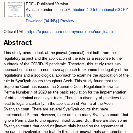
PDF - Published Version
Available under License
Attribution 4.0 International (CC BY
4.0)
.
Download (941kB)
|
Preview
Official URL:
https://e-journal.uum.edu.my/index.php/uumjls/arti...
Abstract
This study aims to look at the jinayat (criminal) trial both from the
regulatory aspect and the application of the rule as a response to the
outbreak of the COVID-19 pandemic. Therefore, this study uses two
approaches at once, a normative approach to examine the legality of the
regulations and a sociological approach to examine the application of the
rule in Syar’iyah courts throughout Aceh. This study found that the
Supreme Court has issued the Supreme Court Regulation known as
Perma Number 4 of 2020 as the basic regulation for the implementation
of virtual criminal and jinayat trials. There is a diversity of practices that
lead to legal uncertainty in the application of Perma at the Aceh
Syar’iyah court. There are several Syar’iyah courts that have
implemented Perma. However, there are also many Syar’iyah courts that
ignore Perma due to unprepared infrastructure. But, there are also some
Syar’iyah courts that conduct jinayat trials based on the agreement of
the parties involved in the trial. In this case, jinayat trials are sometimes