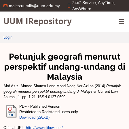
24x7 Service; AnyTime;
mailto:uumlib@uum.edu.my
AnyWhere
UUM IRepository
Login
Petunjuk geografi menurut
perspektif undang-undang di
Malaysia
Abd Aziz, Ahmad Shamsul
and
Mohd Noor, Nor Azlina
(2014)
Petunjuk
geografi menurut perspektif undang-undang di Malaysia.
Current Law
Journal, 1. pp. 1-21. ISSN 0127-0699
PDF - Published Version
Restricted to Registered users only
Download (291kB)
Official URL:
http://www.cljlaw.com/