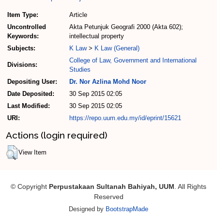
Item Type:
Article
Uncontrolled
Akta Petunjuk Geografi 2000 (Akta 602);
Keywords:
intellectual property
Subjects:
K Law
>
K Law (General)
College of Law, Government and International
Divisions:
Studies
Depositing User:
Dr. Nor Azlina Mohd Noor
Date Deposited:
30 Sep 2015 02:05
Last Modified:
30 Sep 2015 02:05
URI:
https://repo.uum.edu.my/id/eprint/15621
Actions (login required)
View Item
© Copyright
Perpustakaan Sultanah Bahiyah, UUM
. All Rights
Reserved
Designed by
BootstrapMade