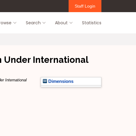
Staff Login
rowse
Search
About
Statistics
n Under International
er International
Dimensions