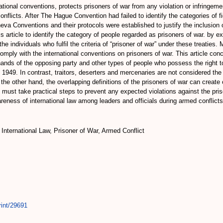
ational conventions, protects prisoners of war from any violation or infringemen
conflicts. After The Hague Convention had failed to identify the categories of f
neva Conventions and their protocols were established to justify the inclusion
s article to identify the category of people regarded as prisoners of war. by e
 the individuals who fulfil the criteria of “prisoner of war” under these treati
 comply with the international conventions on prisoners of war. This article co
e hands of the opposing party and other types of people who possess the right t
 1949. In contrast, traitors, deserters and mercenaries are not considered the
the other hand, the overlapping definitions of the prisoners of war can creat
 must take practical steps to prevent any expected violations against the pris
reness of international law among leaders and officials during armed conflicts
, International Law, Prisoner of War, Armed Conflict
rint/29691