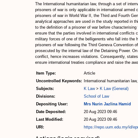
The International humanitarian law, through a set of intern
prisoners of war is only applicable in international armed 
prisoners of war in World War II, the Third and Fourth Ge
analytical approaches are used in the study reported in thi
to the definition of a prisoner of war before characterising
ensure that the parties involved in international conflicts
military forces of one of the belligerents who fall into th
prisoners of war following the Third Geneva Convention of
prosecuted by the internal law of the Detaining Power. On 
conflict, hence increases violations. Consequently, states
ensure international treaties compliance and raise the awa
Item Type:
Article
Uncontrolled Keywords:
International humanitarian law
Subjects:
K Law
>
K Law (General)
Divisions:
School of Law
Depositing User:
Mrs Nurin Jazlina Hamid
Date Deposited:
20 Aug 2023 09:46
Last Modified:
20 Aug 2023 09:46
URI:
https://repo.uum.edu.my/id/ep