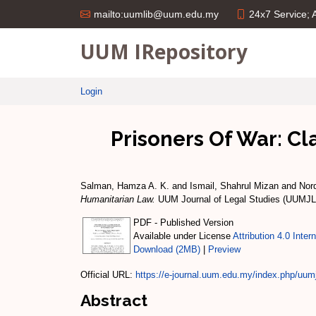
24x7 Service;
mailto:uumlib@uum.edu.my
UUM IRepository
Login
Prisoners Of War: Cl
Salman, Hamza A. K.
and
Ismail, Shahrul Mizan
and
Nor
Humanitarian Law.
UUM Journal of Legal Studies (UUMJLS
PDF - Published Version
Available under License
Attribution 4.0 Inter
Download (2MB)
|
Preview
Official URL:
https://e-journal.uum.edu.my/index.php/uumjl
Abstract