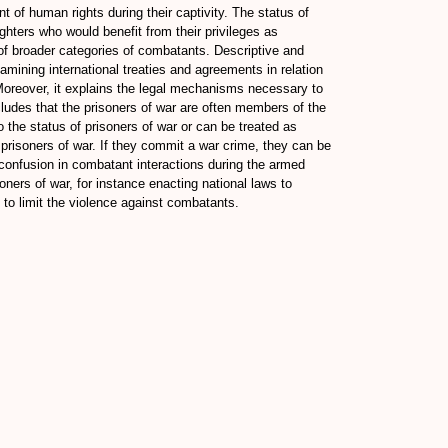
t of human rights during their captivity. The status of
ighters who would benefit from their privileges as
 of broader categories of combatants. Descriptive and
xamining international treaties and agreements in relation
es. Moreover, it explains the legal mechanisms necessary to
ncludes that the prisoners of war are often members of the
o the status of prisoners of war or can be treated as
 prisoners of war. If they commit a war crime, they can be
e confusion in combatant interactions during the armed
oners of war, for instance enacting national laws to
 to limit the violence against combatants.