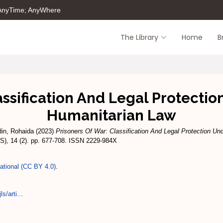
 AnyTime; AnyWhere
The Library
Home
B
assification And Legal Protectio
Humanitarian Law
din, Rohaida
(2023)
Prisoners Of War: Classification And Legal Protection Und
), 14 (2). pp. 677-708. ISSN 2229-984X
national (CC BY 4.0)
.
s/arti...