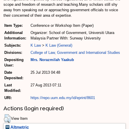
scope and freedom of research and teaching.Many scholars still shy
away from speaking out or approaching government officials to voice
their concerned of their area of expertise.
Item Type:
Conference or Workshop Item (Paper)
Additional
Organizer: School of Government, Universiti Utara
Information:
Malaysia Partner With: Sunway University
Subjects:
K Law
>
K Law (General)
Divisions:
College of Law, Government and International Studies
Depositing
Mrs. Norazmilah Yaakub
User:
Date
25 Jul 2013 04:48
Deposited:
Last
27 Aug 2013 07:11
Modified:
URI:
https://repo.uum.edu.my/id/eprint/8601
Actions (login required)
View Item
Altmetric