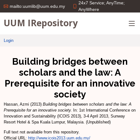
24x7 Service; AnyTime;
mailto:uumlib@uum.edu.my
AnyWhere
UUM IRepository
Login
Building bridges between
scholars and the law: A
Prerequisite for an innovative
society
Hassan, Azmi
(2013)
Building bridges between scholars and the law: A
Prerequisite for an innovative society.
In: 1st International Conference on
Innovation and Sustainability (ICOIS 2013), 3-4 April 2013, Sunway
Resort Hotel & Spa Kuala Lumpur, Malaysia. (Unpublished)
Full text not available from this repository.
Official URL:
http://www.icois2013.uum.edu.my/