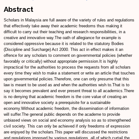
Abstract
Scholars in Malaysia are full aware of the variety of rules and regulations
that effectively take away their academic freedoms thus making it
difficult to carry out their teaching and research responsibilities, in a
creative and innovative way.The oath of allegiance for example is
considered oppressive because it is related to the statutory Bodies
(Discipline and Surcharge) Act 2000. This act in effect makes it an
offence for any scholars to comment on governmental policies (whether
favorably or critically) without appropriate permission.It is highly
impractical for the authorities to process the requests from all scholars
every time they wish to make a statement or write an article that touches
upon governmental policies.Therefore, one can only presume that this
law is meant to be used as and when the authorities wish to.That is to
say it becomes prevalent and ever present threat to all academics.There
is no denying that academic freedom is the core value of creating an
open and innovative society a prerequisite for a sustainable
economy.Without academic freedom, the dissemination of information
will suffer.The general public depends on the academe to provide
unbiased views on social and economy analysis so as to strengthened
civil society. This can only be achieved if only freedoms of expression
are enjoyed by the scholars.This paper will discussed the restrictions
and regulations imposed by various regulations, all of which curtail the