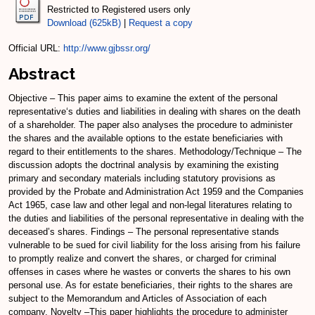
Restricted to Registered users only
Download (625kB)
|
Request a copy
Official URL:
http://www.gjbssr.org/
Abstract
Objective – This paper aims to examine the extent of the personal
representative‘s duties and liabilities in dealing with shares on the death
of a shareholder. The paper also analyses the procedure to administer
the shares and the available options to the estate beneficiaries with
regard to their entitlements to the shares. Methodology/Technique – The
discussion adopts the doctrinal analysis by examining the existing
primary and secondary materials including statutory provisions as
provided by the Probate and Administration Act 1959 and the Companies
Act 1965, case law and other legal and non-legal literatures relating to
the duties and liabilities of the personal representative in dealing with the
deceased’s shares. Findings – The personal representative stands
vulnerable to be sued for civil liability for the loss arising from his failure
to promptly realize and convert the shares, or charged for criminal
offenses in cases where he wastes or converts the shares to his own
personal use. As for estate beneficiaries, their rights to the shares are
subject to the Memorandum and Articles of Association of each
company. Novelty –This paper highlights the procedure to administer