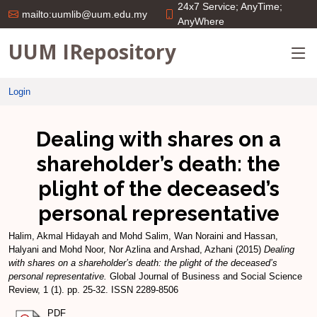
24x7 Service; AnyTime;
mailto:uumlib@uum.edu.my
AnyWhere
UUM IRepository
Login
Dealing with shares on a
shareholder’s death: the
plight of the deceased’s
personal representative
Halim, Akmal Hidayah
and
Mohd Salim, Wan Noraini
and
Hassan,
Halyani
and
Mohd Noor, Nor Azlina
and
Arshad, Azhani
(2015)
Dealing
with shares on a shareholder’s death: the plight of the deceased’s
personal representative.
Global Journal of Business and Social Science
Review, 1 (1). pp. 25-32. ISSN 2289-8506
PDF