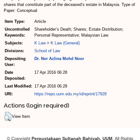
shares that constitute part of the deceased’s estate in Malaysia. Type of
Paper: Conceptual
Item Type:
Article
Uncontrolled
Shareholder’s Death; Shares; Estate Distribution;
Keywords:
Personal Representative; Malaysian Law.
Subjects:
K Law
>
K Law (General)
Divisions:
School of Law
Depositing
Dr. Nor Azlina Mohd Noor
User:
Date
17 Apr 2016 06:28
Deposited:
Last Modified:
17 Apr 2016 06:28
URI:
https://repo.uum.edu.my/id/eprint/17928
Actions (login required)
View Item
© Copyright
Perpustakaan Sultanah Bahiyah, UUM
. All Rights