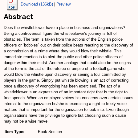
Download (136kB)
|
Preview
Abstract
Does the whistleblower have a place in business and organizations?
Being a controversial figure the whistleblower’s journey is full of
obstacles. The term is taken from the actions of the English police
officers or “bobbies” out on their police beats reacting to the discovery of
a commission of a crime where they would blow their whistle. This
immediate reaction is to alert the public and other police officers of
danger within their midst. Another analogy that could also be the origins
of the term is the act of the referee or umpire of a football game who
would blow the whistle upon discovery or seeing a foul committed by
players in the game. Simply put whistle blowing is an act of correcting
once a discovery of wrongdoing has been exercised. The act of a
whistleblower is an expression of an important right that is the right to
free speech. When an employee voices his concerns over certain issues
internal to the organization he/she is exercising a right to freely voice
matters that is important for the organization to look into. Even though
organizations have the privilege to ignore but choosing such a cause
may not be a wise move.
Item Type:
Book Section