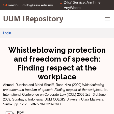
24x7 Service; AnyTime;
mailto:uumlib@uum.edu.my
AnyWhere
UUM IRepository
Login
Whistleblowing protection
and freedom of speech:
Finding respect at the
workplace
Ahmad, Rusniah
and
Mohd Shariff, Roos Niza
(2009)
Whistleblowing
protection and freedom of speech: Finding respect at the workplace.
In:
International Conference on Corporate Law (ICCL) 2009 1st - 3rd June
2009, Surabaya, Indonesia. UUM COLGIS Universiti Utara Malaysia,
Sintok, pp. 1-12. ISBN 9789832078340
PDF