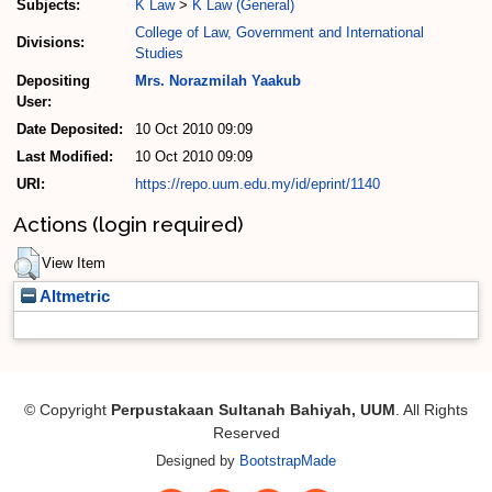
Subjects:
K Law
>
K Law (General)
College of Law, Government and International
Divisions:
Studies
Depositing
Mrs. Norazmilah Yaakub
User:
Date Deposited:
10 Oct 2010 09:09
Last Modified:
10 Oct 2010 09:09
URI:
https://repo.uum.edu.my/id/eprint/1140
Actions (login required)
View Item
Altmetric
© Copyright
Perpustakaan Sultanah Bahiyah, UUM
. All Rights
Reserved
Designed by
BootstrapMade