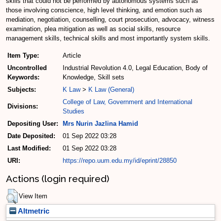
skills that could not be performed by autonomous systems such as
those involving conscience, high level thinking, and emotion such as
mediation, negotiation, counselling, court prosecution, advocacy, witness
examination, plea mitigation as well as social skills, resource
management skills, technical skills and most importantly system skills.
Item Type:
Article
Uncontrolled
Industrial Revolution 4.0, Legal Education, Body of
Keywords:
Knowledge, Skill sets
Subjects:
K Law
>
K Law (General)
College of Law, Government and International
Divisions:
Studies
Depositing User:
Mrs Nurin Jazlina Hamid
Date Deposited:
01 Sep 2022 03:28
Last Modified:
01 Sep 2022 03:28
URI:
https://repo.uum.edu.my/id/eprint/28850
Actions (login required)
View Item
Altmetric