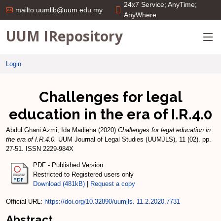
24x7 Service; AnyTime;
mailto:uumlib@uum.edu.my
AnyWhere
UUM IRepository
Login
Challenges for legal
education in the era of I.R.4.0
Abdul Ghani Azmi, Ida Madieha
(2020)
Challenges for legal education in
the era of I.R.4.0.
UUM Journal of Legal Studies (UUMJLS), 11 (02). pp.
27-51. ISSN 2229-984X
PDF - Published Version
Restricted to Registered users only
Download (481kB)
|
Request a copy
Official URL:
https://doi.org/10.32890/uumjls. 11.2.2020.7731
Abstract