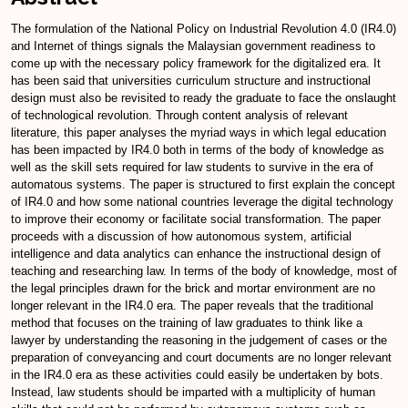
The formulation of the National Policy on Industrial Revolution 4.0 (IR4.0)
and Internet of things signals the Malaysian government readiness to
come up with the necessary policy framework for the digitalized era. It
has been said that universities curriculum structure and instructional
design must also be revisited to ready the graduate to face the onslaught
of technological revolution. Through content analysis of relevant
literature, this paper analyses the myriad ways in which legal education
has been impacted by IR4.0 both in terms of the body of knowledge as
well as the skill sets required for law students to survive in the era of
automatous systems. The paper is structured to first explain the concept
of IR4.0 and how some national countries leverage the digital technology
to improve their economy or facilitate social transformation. The paper
proceeds with a discussion of how autonomous system, artificial
intelligence and data analytics can enhance the instructional design of
teaching and researching law. In terms of the body of knowledge, most of
the legal principles drawn for the brick and mortar environment are no
longer relevant in the IR4.0 era. The paper reveals that the traditional
method that focuses on the training of law graduates to think like a
lawyer by understanding the reasoning in the judgement of cases or the
preparation of conveyancing and court documents are no longer relevant
in the IR4.0 era as these activities could easily be undertaken by bots.
Instead, law students should be imparted with a multiplicity of human