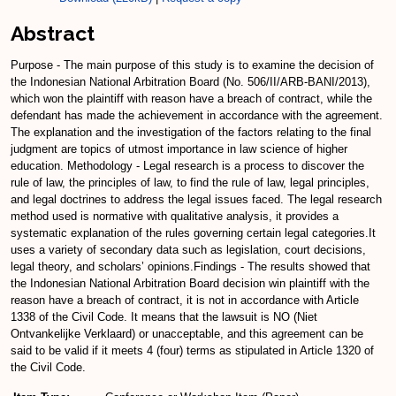
Abstract
Purpose - The main purpose of this study is to examine the decision of
the Indonesian National Arbitration Board (No. 506/II/ARB-BANI/2013),
which won the plaintiff with reason have a breach of contract, while the
defendant has made the achievement in accordance with the agreement.
The explanation and the investigation of the factors relating to the final
judgment are topics of utmost importance in law science of higher
education. Methodology - Legal research is a process to discover the
rule of law, the principles of law, to find the rule of law, legal principles,
and legal doctrines to address the legal issues faced. The legal research
method used is normative with qualitative analysis, it provides a
systematic explanation of the rules governing certain legal categories.It
uses a variety of secondary data such as legislation, court decisions,
legal theory, and scholars’ opinions.Findings - The results showed that
the Indonesian National Arbitration Board decision win plaintiff with the
reason have a breach of contract, it is not in accordance with Article
1338 of the Civil Code. It means that the lawsuit is NO (Niet
Ontvankelijke Verklaard) or unacceptable, and this agreement can be
said to be valid if it meets 4 (four) terms as stipulated in Article 1320 of
the Civil Code.