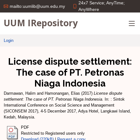
24x7 Service; AnyTime;
mailto:uumlib@uum.edu.my
AnyWhere
UUM IRepository
Login
License dispute settlement:
The case of PT. Petronas
Niaga Indonesia
Darmawan, Halim
and
Hamonangan, Elias
(2017)
License dispute
settlement: The case of PT. Petronas Niaga Indonesia.
In: : Sintok
International Conference on Social Science and Management
(SICONSEM 2017), 4-5 December 2017, Adya Hotel, Langkawi Island,
Kedah, Malaysia.
PDF
Restricted to Registered users only
Download (220kB)
|
Request a copy