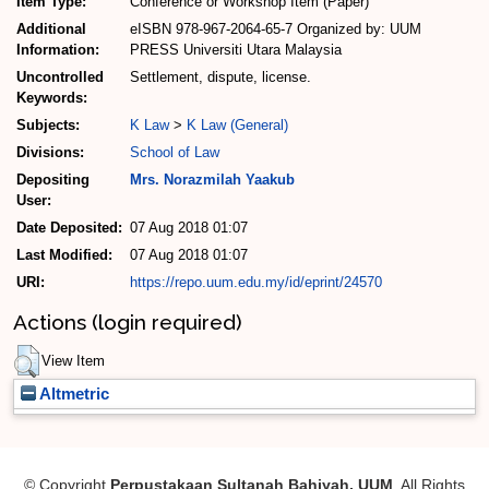
Item Type:
Conference or Workshop Item (Paper)
Additional
eISBN 978-967-2064-65-7 Organized by: UUM
Information:
PRESS Universiti Utara Malaysia
Uncontrolled
Settlement, dispute, license.
Keywords:
Subjects:
K Law
>
K Law (General)
Divisions:
School of Law
Depositing
Mrs. Norazmilah Yaakub
User:
Date Deposited:
07 Aug 2018 01:07
Last Modified:
07 Aug 2018 01:07
URI:
https://repo.uum.edu.my/id/eprint/24570
Actions (login required)
View Item
Altmetric
© Copyright
Perpustakaan Sultanah Bahiyah, UUM
. All Rights