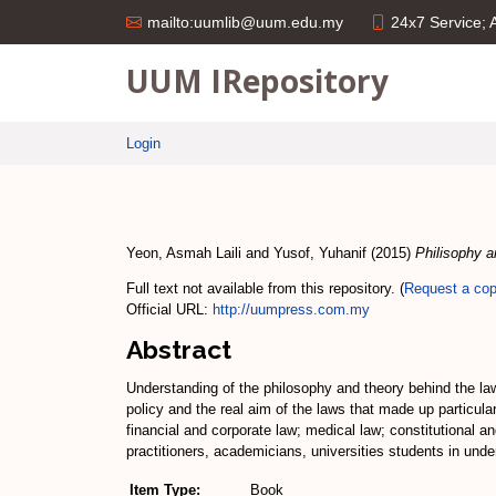
24x7 Service;
mailto:uumlib@uum.edu.my
UUM IRepository
Login
Yeon, Asmah Laili
and
Yusof, Yuhanif
(2015)
Philisophy a
Full text not available from this repository. (
Request a co
Official URL:
http://uumpress.com.my
Abstract
Understanding of the philosophy and theory behind the la
policy and the real aim of the laws that made up particula
financial and corporate law; medical law; constitutional 
practitioners, academicians, universities students in under
Item Type:
Book