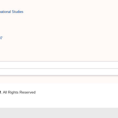
ational Studies
07
M
. All Rights Reserved