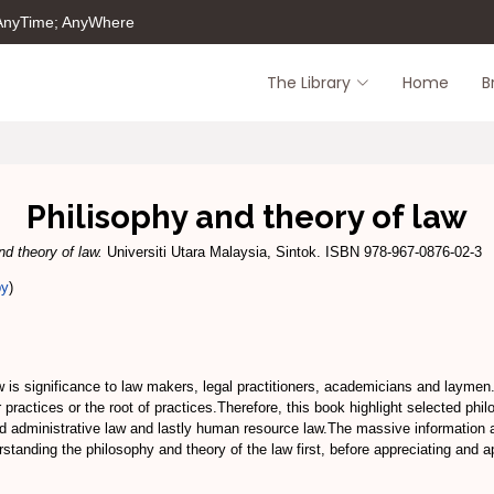
 AnyTime; AnyWhere
The Library
Home
B
Philisophy and theory of law
nd theory of law.
Universiti Utara Malaysia, Sintok. ISBN 978-967-0876-02-3
py
)
w is significance to law makers, legal practitioners, academicians and laymen
r practices or the root of practices.Therefore, this book highlight selected ph
and administrative law and lastly human resource law.The massive information a
standing the philosophy and theory of the law first, before appreciating and ap