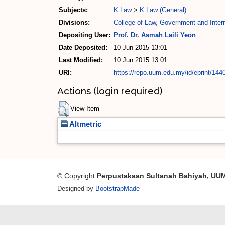
Subjects:
K Law
>
K Law (General)
Divisions:
College of Law, Government and Intern
Depositing User:
Prof. Dr. Asmah Laili Yeon
Date Deposited:
10 Jun 2015 13:01
Last Modified:
10 Jun 2015 13:01
URI:
https://repo.uum.edu.my/id/eprint/144
Actions (login required)
View Item
Altmetric
© Copyright
Perpustakaan Sultanah Bahiyah, UU
Designed by
BootstrapMade