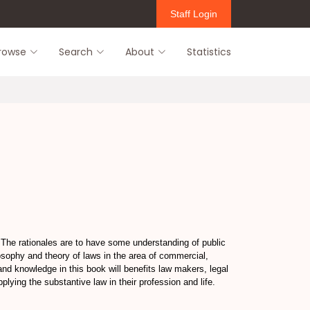
Staff Login
rowse
Search
About
Statistics
.The rationales are to have some understanding of public
ilosophy and theory of laws in the area of commercial,
nd knowledge in this book will benefits law makers, legal
plying the substantive law in their profession and life.