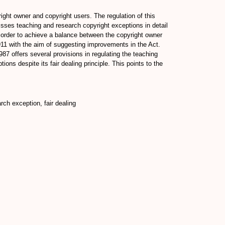
ight owner and copyright users. The regulation of this
isses teaching and research copyright exceptions in detail
 order to achieve a balance between the copyright owner
911 with the aim of suggesting improvements in the Act.
7 offers several provisions in regulating the teaching
ons despite its fair dealing principle. This points to the
ch exception, fair dealing