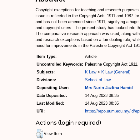
Copyright exceptions for teaching and research purposes h
issue is reflected in the Copyright Acts 1911 and 1987 fo
and has not been amended since 1911; signifying a huge s
and copyright users. The present study has looked into th
The comparative research approach was used, along with a
and research exceptions based on a fair dealing rule, while
need for improvements in the Palestine Copyright Act 191
Item Type:
Article
Uncontrolled Keywords:
Palestine Copyright Act 1911, 
Subjects:
K Law
>
K Law (General)
Divisions:
School of Law
Depositing User:
Mrs Nurin Jazlina Hamid
Date Deposited:
14 Aug 2023 08:35
Last Modified:
14 Aug 2023 08:35
URI:
https://repo.uum.edu.my/id/ep
Actions (login required)
View Item