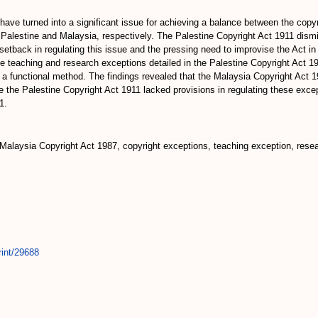
ave turned into a significant issue for achieving a balance between the copyr
r Palestine and Malaysia, respectively. The Palestine Copyright Act 1911 dism
etback in regulating this issue and the pressing need to improvise the Act in
e teaching and research exceptions detailed in the Palestine Copyright Act 1
 functional method. The findings revealed that the Malaysia Copyright Act 198
 the Palestine Copyright Act 1911 lacked provisions in regulating these excepti
1.
Malaysia Copyright Act 1987, copyright exceptions, teaching exception, resear
rint/29688