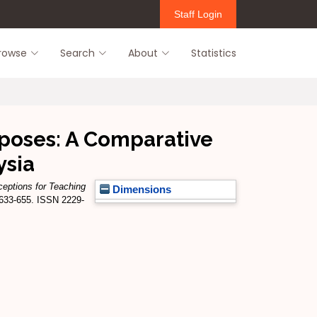
Staff Login
rowse
Search
About
Statistics
rposes: A Comparative
ysia
ceptions for Teaching
Dimensions
 633-655. ISSN 2229-