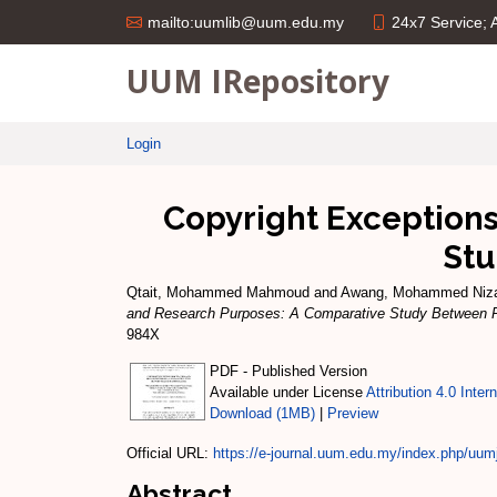
24x7 Service;
mailto:uumlib@uum.edu.my
UUM IRepository
Login
Copyright Exceptions
Stu
Qtait, Mohammed Mahmoud
and
Awang, Mohammed Ni
and Research Purposes: A Comparative Study Between P
984X
PDF - Published Version
Available under License
Attribution 4.0 Inter
Download (1MB)
|
Preview
Official URL:
https://e-journal.uum.edu.my/index.php/uumjl
Abstract