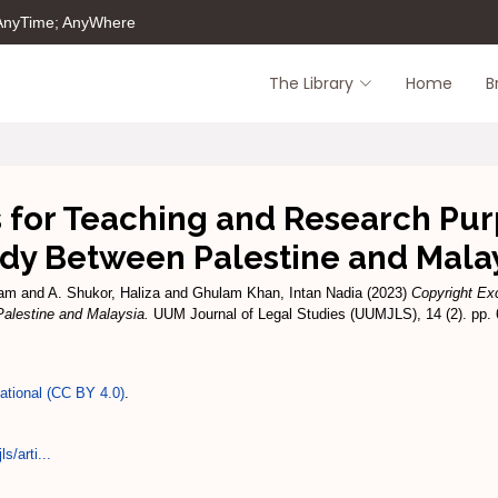
 AnyTime; AnyWhere
The Library
Home
B
 for Teaching and Research Pu
dy Between Palestine and Mala
zam
and
A. Shukor, Haliza
and
Ghulam Khan, Intan Nadia
(2023)
Copyright Ex
alestine and Malaysia.
UUM Journal of Legal Studies (UUMJLS), 14 (2). pp.
national (CC BY 4.0)
.
s/arti...