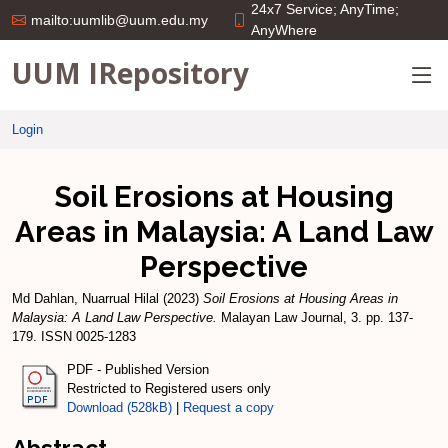
24x7 Service; AnyTime;
mailto:uumlib@uum.edu.my
AnyWhere
UUM IRepository
Login
Soil Erosions at Housing
Areas in Malaysia: A Land Law
Perspective
Md Dahlan, Nuarrual Hilal
(2023)
Soil Erosions at Housing Areas in
Malaysia: A Land Law Perspective.
Malayan Law Journal, 3. pp. 137-
179. ISSN 0025-1283
PDF - Published Version
Restricted to Registered users only
Download (528kB)
|
Request a copy
Abstract