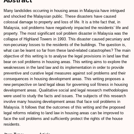
Many landslides occurring in housing areas in Malaysia have intrigued
and shocked the Malaysian public. These disasters have caused
colossal damage to property and loss of life. It is a trite fact that, in
Malaysia, soil problems have negatively impacted the residents’ life and
property. The most significant soil problem disaster in Malaysia was the
collapse of Highland Towers in 1993. This disaster caused pecuniary and
non-pecuniary losses to the residents of the buildings. The question is,
what can be learnt so far from these land-related catastrophes? The main
objective of this writing is to analyse the legal provisions in land law that
bear on soil problems in housing areas. This writing aims to explore the
weaknesses in the land law and its implementation in order to provide
preventive and curative legal measures against soil problems and their
consequences in housing development areas. This writing proposes a
new perspective on land legal ideas for governing soil fitness in housing
development areas. Qualitative social and legal research methodologies
were used to study the facts and issues. The subjects of this research
involve many housing development areas that face soil problems in
Malaysia. It follows that the outcomes of this writing and the proposed
legal reforms relating to land law in housing areas can be improved to
face the soil problems and sufficiently protect the rights of the house
residents.