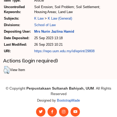
Item Type:
Article
Uncontrolled
Soil Erosion; Soil Problem; Soil Settlement;
Keywords:
Housing Areas; Land Law
Subjects:
K Law
>
K Law (General)
Divisions:
School of Law
Depositing User:
Mrs Nurin Jazlina Hamid
Date Deposited:
25 Sep 2023 13:18
Last Modified:
26 Sep 2023 10:21
URI:
https://repo.uum.edu.my/id/eprint/29808
Actions (login required)
View Item
© Copyright
Perpustakaan Sultanah Bahiyah, UUM
. All Rights
Reserved
Designed by
BootstrapMade