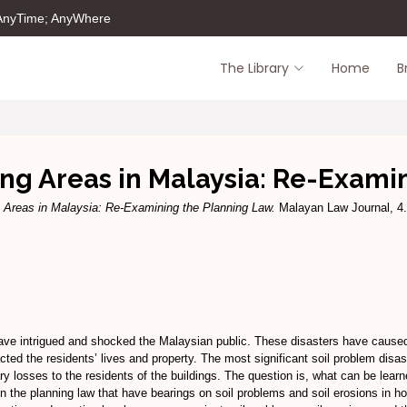
 AnyTime; AnyWhere
The Library
Home
B
ing Areas in Malaysia: Re-Exam
g Areas in Malaysia: Re-Examining the Planning Law.
Malayan Law Journal, 4.
ve intrigued and shocked the Malaysian public. These disasters have caused m
cted the residents’ lives and property. The most significant soil problem disa
ry losses to the residents of the buildings. The question is, what can be lea
ns in the planning law that have bearings on soil problems and soil erosions in