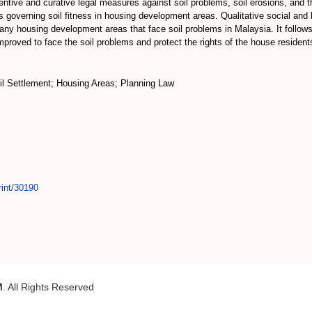
ventive and curative legal measures against soil problems, soil erosions, an
s governing soil fitness in housing development areas. Qualitative social and
any housing development areas that face soil problems in Malaysia. It follows
mproved to face the soil problems and protect the rights of the house resident
oil Settlement; Housing Areas; Planning Law
rint/30190
M
. All Rights Reserved