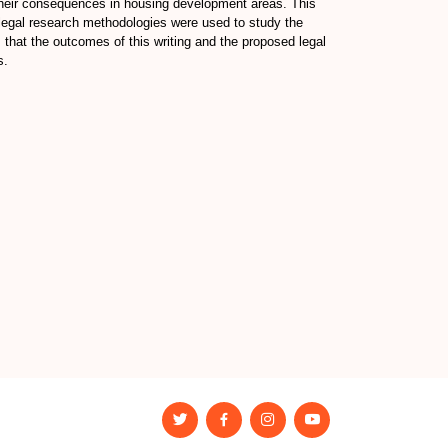
d their consequences in housing development areas. This
 legal research methodologies were used to study the
 that the outcomes of this writing and the proposed legal
s.