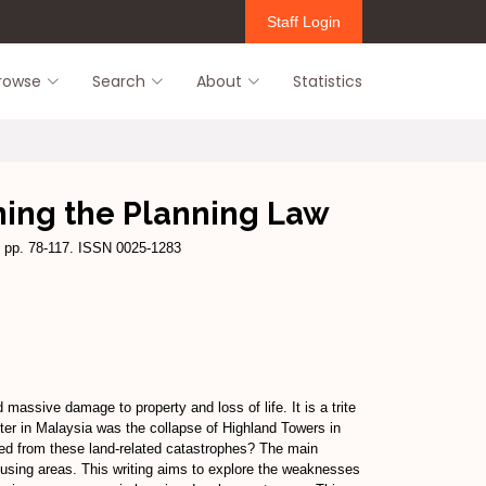
Staff Login
rowse
Search
About
Statistics
ining the Planning Law
 pp. 78-117. ISSN 0025-1283
assive damage to property and loss of life. It is a trite
ster in Malaysia was the collapse of Highland Towers in
rned from these land-related catastrophes? The main
 housing areas. This writing aims to explore the weaknesses