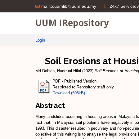
24x7 Service;
mailto:uumlib@uum.edu.my
UUM IRepository
Login
Soil Erosions at Hous
Md Dahlan, Nuarrual Hilal
(2023)
Soil Erosions at Housin
PDF - Published Version
Restricted to Repository staff only
Download (508kB)
Abstract
Many landslides occurring in housing areas in Malaysia ha
fact that, in Malaysia, soil problems have negatively impa
1993. This disaster resulted in pecuniary and non-pecunia
objective of this writing is to analyse the legal provisio