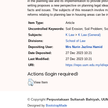
in the planning law and its implementation to provide pre
writing proposes a new perspective on planning legal idea
facts and issues. The subjects of this research involve m
reforms relating to planning law in housing areas can be i
Item Type:
Article
Uncontrolled Keywords:
Soil Erosion; Soil Problem; S
Subjects:
K Law
>
K Law (General)
Divisions:
School of Law
Depositing User:
Mrs Nurin Jazlina Hamid
Date Deposited:
27 Dec 2023 10:21
Last Modified:
27 Dec 2023 10:21
URI:
https://repo.uum.edu.my/id/ep
Actions (login required)
View Item
© Copyright
Perpustakaan Sultanah Bahiyah, UU
Designed by
BootstrapMade