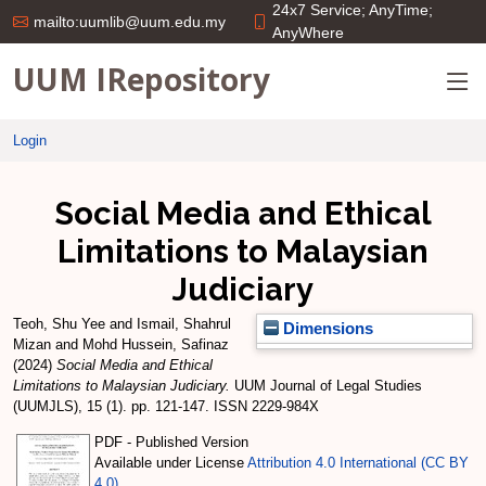
24x7 Service; AnyTime;
mailto:uumlib@uum.edu.my
AnyWhere
UUM IRepository
Login
Social Media and Ethical
Limitations to Malaysian
Judiciary
Teoh, Shu Yee
and
Ismail, Shahrul
Dimensions
Mizan
and
Mohd Hussein, Safinaz
(2024)
Social Media and Ethical
Limitations to Malaysian Judiciary.
UUM Journal of Legal Studies
(UUMJLS), 15 (1). pp. 121-147. ISSN 2229-984X
PDF - Published Version
Available under License
Attribution 4.0 International (CC BY
4.0)
.