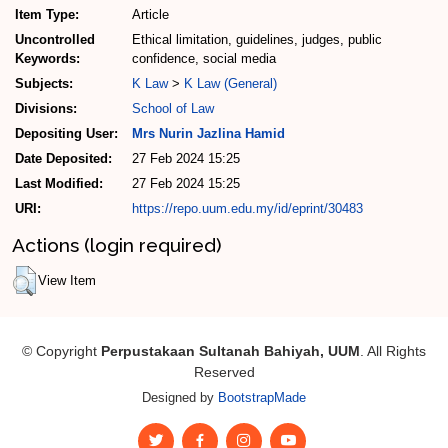
Item Type:
Article
Uncontrolled
Ethical limitation, guidelines, judges, public
Keywords:
confidence, social media
Subjects:
K Law
>
K Law (General)
Divisions:
School of Law
Depositing User:
Mrs Nurin Jazlina Hamid
Date Deposited:
27 Feb 2024 15:25
Last Modified:
27 Feb 2024 15:25
URI:
https://repo.uum.edu.my/id/eprint/30483
Actions (login required)
View Item
© Copyright
Perpustakaan Sultanah Bahiyah, UUM
. All Rights
Reserved
Designed by
BootstrapMade