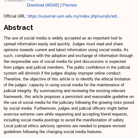
Download (401kB)
|
Preview
Official URL:
https://e-journal.uum.edu.my/index.php/uumjls/arti...
Abstract
The use of social media is widely accepted as an important tool to
spread information easily and quickly. Judges must read and share
opinions towards current and latest information using social media. As
such, compliance with the adoption and exchange of information through
the responsible use of social media for joint discussions is expected
from judges and judicial members. The public confidence in the judicial
system will diminish if the judges display improper online conduct.
Therefore, the objective of this article is to identify the ethical limitation
of the judges’ capacity in using social media for the maintenance of
judicial integrity. By summarizing and reviewing the existing relevant
framework, this article proposes a persistent and reasonable guideline on
the use of social media for the judiciary following the growing risks posed
by social media. Furthermore, judges and judicial officers might better
exercise extreme care while requesting and accepting friend requests,
including social media postings to avoid the manifestation of safety.
Local judicial ethics advisory opinions are needed to prepare revised
guidelines following the changing social media features.