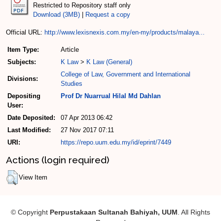
Restricted to Repository staff only
Download (3MB)
|
Request a copy
Official URL:
http://www.lexisnexis.com.my/en-my/products/malaya...
Item Type:
Article
Subjects:
K Law
>
K Law (General)
College of Law, Government and International
Divisions:
Studies
Depositing
Prof Dr Nuarrual Hilal Md Dahlan
User:
Date Deposited:
07 Apr 2013 06:42
Last Modified:
27 Nov 2017 07:11
URI:
https://repo.uum.edu.my/id/eprint/7449
Actions (login required)
View Item
© Copyright
Perpustakaan Sultanah Bahiyah, UUM
. All Rights