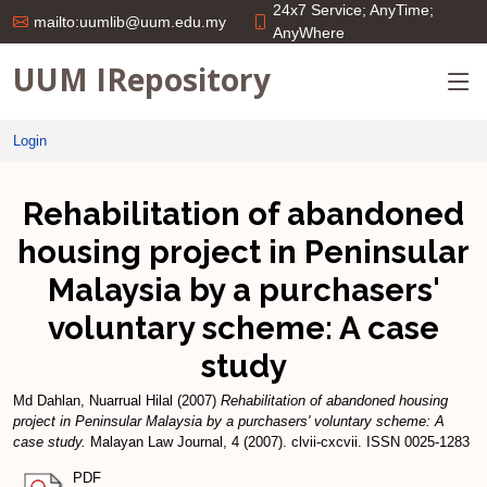
24x7 Service; AnyTime;
mailto:uumlib@uum.edu.my
AnyWhere
UUM IRepository
Login
Rehabilitation of abandoned
housing project in Peninsular
Malaysia by a purchasers'
voluntary scheme: A case
study
Md Dahlan, Nuarrual Hilal
(2007)
Rehabilitation of abandoned housing
project in Peninsular Malaysia by a purchasers' voluntary scheme: A
case study.
Malayan Law Journal, 4 (2007). clvii-cxcvii. ISSN 0025-1283
PDF