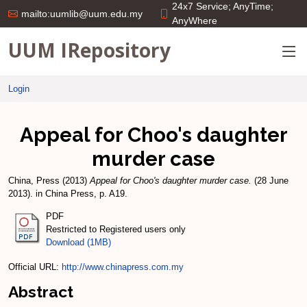
24x7 Service; AnyTime;
mailto:uumlib@uum.edu.my
AnyWhere
UUM IRepository
Login
Appeal for Choo's daughter
murder case
China, Press
(2013)
Appeal for Choo's daughter murder case.
(28 June
2013). in China Press, p. A19.
PDF
Restricted to Registered users only
Download (1MB)
Official URL:
http://www.chinapress.com.my
Abstract