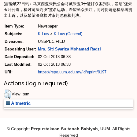
(吉隆坡27日讯）马来西亚朱氏公会将就朱玉0十遭奸杀案判决，发动"还朱
玉叶公道，检讨司法判决"签名运动，希望民众关注，同时促请总检察署提
出上诉，以及希望法庭检讨审判过程和判决。
Item Type:
Newspaper
Subjects:
K Law
>
K Law (General)
Divisions:
UNSPECIFIED
Depositing User:
Mrs. Siti Syariza Mohamad Radzi
Date Deposited:
02 Oct 2013 06:33
Last Modified:
02 Oct 2013 06:33
URI:
https://repo.uum.edu.my/id/eprint/9197
Actions (login required)
View Item
Altmetric
© Copyright
Perpustakaan Sultanah Bahiyah, UUM
. All Rights
Reserved