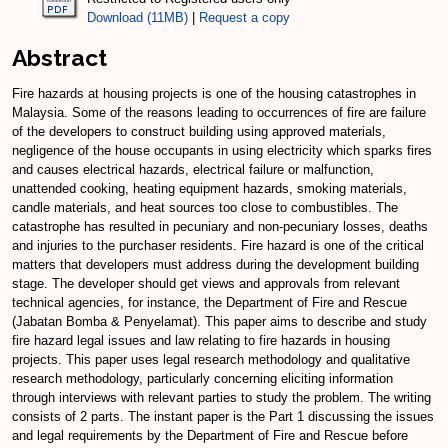
Download (11MB)
|
Request a copy
Abstract
Fire hazards at housing projects is one of the housing catastrophes in
Malaysia. Some of the reasons leading to occurrences of fire are failure
of the developers to construct building using approved materials,
negligence of the house occupants in using electricity which sparks fires
and causes electrical hazards, electrical failure or malfunction,
unattended cooking, heating equipment hazards, smoking materials,
candle materials, and heat sources too close to combustibles. The
catastrophe has resulted in pecuniary and non-pecuniary losses, deaths
and injuries to the purchaser residents. Fire hazard is one of the critical
matters that developers must address during the development building
stage. The developer should get views and approvals from relevant
technical agencies, for instance, the Department of Fire and Rescue
(Jabatan Bomba & Penyelamat). This paper aims to describe and study
fire hazard legal issues and law relating to fire hazards in housing
projects. This paper uses legal research methodology and qualitative
research methodology, particularly concerning eliciting information
through interviews with relevant parties to study the problem. The writing
consists of 2 parts. The instant paper is the Part 1 discussing the issues
and legal requirements by the Department of Fire and Rescue before