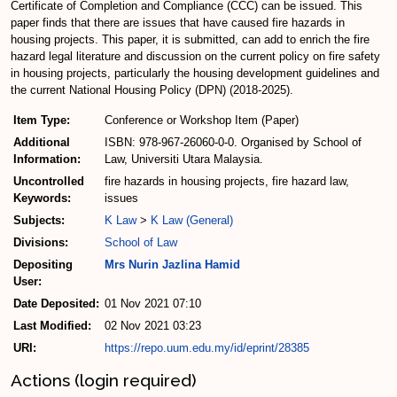
Certificate of Completion and Compliance (CCC) can be issued. This
paper finds that there are issues that have caused fire hazards in
housing projects. This paper, it is submitted, can add to enrich the fire
hazard legal literature and discussion on the current policy on fire safety
in housing projects, particularly the housing development guidelines and
the current National Housing Policy (DPN) (2018-2025).
Item Type:
Conference or Workshop Item (Paper)
Additional
ISBN: 978-967-26060-0-0. Organised by School of
Information:
Law, Universiti Utara Malaysia.
Uncontrolled
fire hazards in housing projects, fire hazard law,
Keywords:
issues
Subjects:
K Law
>
K Law (General)
Divisions:
School of Law
Depositing
Mrs Nurin Jazlina Hamid
User:
Date Deposited:
01 Nov 2021 07:10
Last Modified:
02 Nov 2021 03:23
URI:
https://repo.uum.edu.my/id/eprint/28385
Actions (login required)