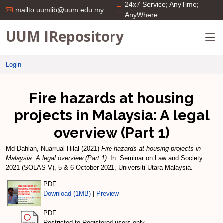
24x7 Service; AnyTime;
mailto:uumlib@uum.edu.my
AnyWhere
UUM IRepository
Login
Fire hazards at housing
projects in Malaysia: A legal
overview (Part 1)
Md Dahlan, Nuarrual Hilal
(2021)
Fire hazards at housing projects in
Malaysia: A legal overview (Part 1).
In: Seminar on Law and Society
2021 (SOLAS V), 5 & 6 October 2021, Universiti Utara Malaysia.
PDF
Download (1MB)
|
Preview
PDF
Restricted to Registered users only